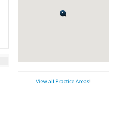
View all Practice Areas
!