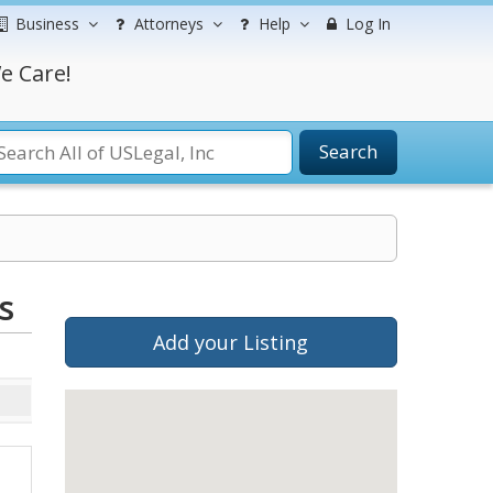
Business
Attorneys
Help
Log In
e Care!
Search
s
Add your Listing