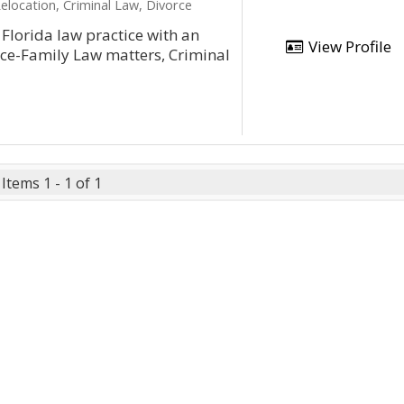
elocation, Criminal Law, Divorce
l Florida law practice with an
View Profile
orce-Family Law matters, Criminal
Items 1 - 1 of 1