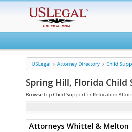
USLegal
Attorney Directory
Child Supp
Spring Hill, Florida Chil
Browse top Child Support or Relocation Attorn
Attorneys Whittel & Melton