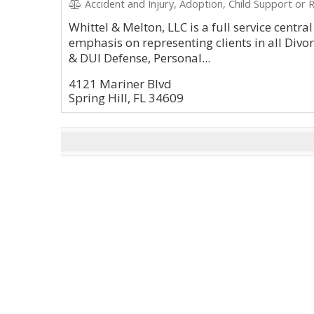
Accident and Injury, Adoption, Child Support or R
Whittel & Melton, LLC is a full service centra
emphasis on representing clients in all Div
& DUI Defense, Personal...
4121 Mariner Blvd
Spring Hill, FL 34609