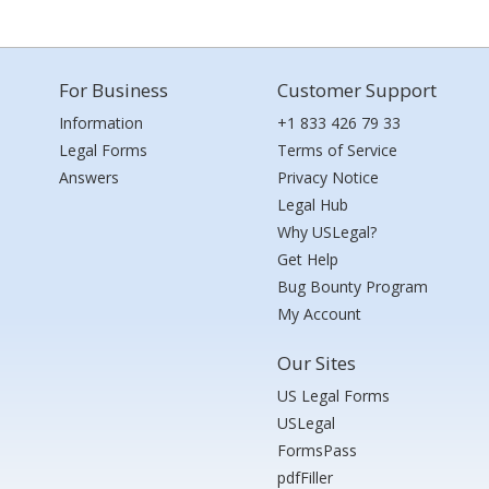
For Business
Customer Support
Information
+1 833 426 79 33
Legal Forms
Terms of Service
Answers
Privacy Notice
Legal Hub
Why USLegal?
Get Help
Bug Bounty Program
My Account
Our Sites
US Legal Forms
USLegal
FormsPass
pdfFiller