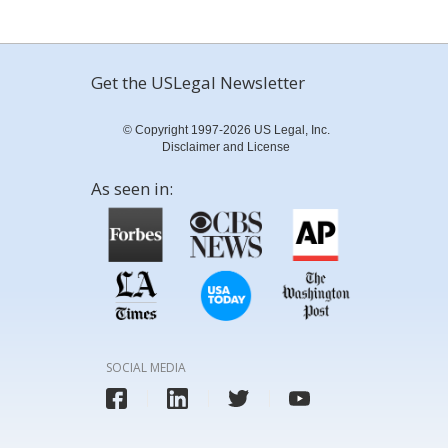
Get the USLegal Newsletter
© Copyright 1997-2026 US Legal, Inc.
Disclaimer and License
As seen in:
SOCIAL MEDIA