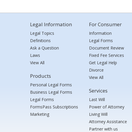
Legal Information
For Consumer
Legal Topics
Information
Definitions
Legal Forms
Ask a Question
Document Review
Laws
Fixed Fee Services
View All
Get Legal Help
Divorce
Products
View All
Personal Legal Forms
Services
Business Legal Forms
Legal Forms
Last Will
FormsPass Subscriptions
Power of Attorney
Marketing
Living Will
Attorney Assistance
Partner with us