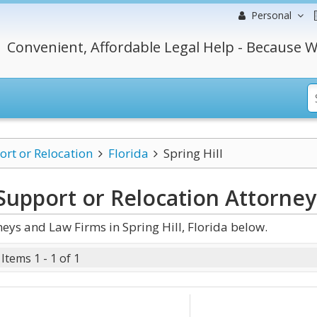
Personal
Convenient, Affordable Legal Help - Because W
ort or Relocation
Florida
Spring Hill
d Support or Relocation
Attorney
eys and Law Firms in Spring Hill, Florida below.
Items 1 - 1 of 1