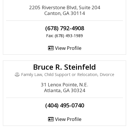
2205 Riverstone Blvd, Suite 204
Canton, GA 30114
(678) 792-4908
Fax: (678) 493-1989
View Profile
Bruce R. Steinfeld
Family Law, Child Support or Relocation, Divorce
31 Lenox Pointe, N.E.
Atlanta, GA 30324
(404) 495-0740
View Profile