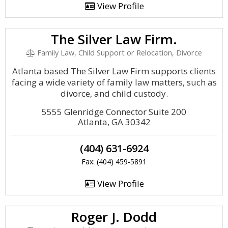
View Profile
The Silver Law Firm.
Family Law, Child Support or Relocation, Divorce
Atlanta based The Silver Law Firm supports clients
facing a wide variety of family law matters, such as
divorce, and child custody.
5555 Glenridge Connector Suite 200
Atlanta, GA 30342
(404) 631-6924
Fax: (404) 459-5891
View Profile
Roger J. Dodd