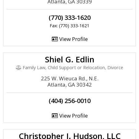
Atlanta, GA 30339
(770) 333-1620
Fax: (770) 333-1621
View Profile
Shiel G. Edlin
Family Law, Child Support or Relocation, Divorce
225 W. Wieuca Rd., N.E.
Atlanta, GA 30342
(404) 256-0010
View Profile
Christopher J. Hudson, LLC