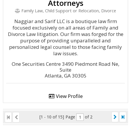
Attorneys
Family Law, Child Support or Relocation, Divorce
Naggiar and Sarif LLC is a boutique law firm
focused exclusively on all areas of Family and
Divorce Law litigation. Our firm was forged for the
purpose of providing unparalleled and
personalized legal counsel to those facing family
law issues.
One Securities Centre 3490 Piedmont Road Ne,
Suite
Atlanta, GA 30305
View Profile
[1 - 10 of 15]
Page
of 2