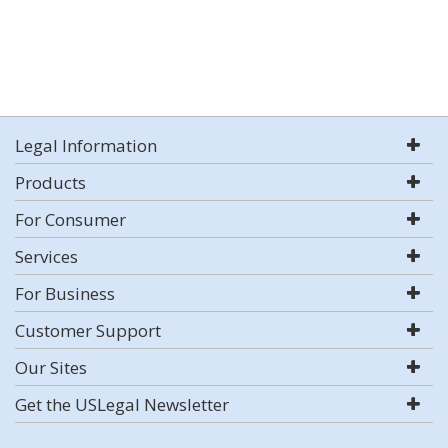
Legal Information
Products
For Consumer
Services
For Business
Customer Support
Our Sites
Get the USLegal Newsletter