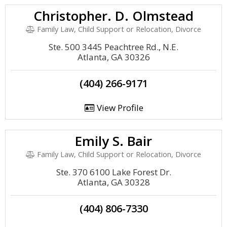
Christopher. D. Olmstead
Family Law, Child Support or Relocation, Divorce
Ste. 500 3445 Peachtree Rd., N.E.
Atlanta, GA 30326
(404) 266-9171
View Profile
Emily S. Bair
Family Law, Child Support or Relocation, Divorce
Ste. 370 6100 Lake Forest Dr.
Atlanta, GA 30328
(404) 806-7330