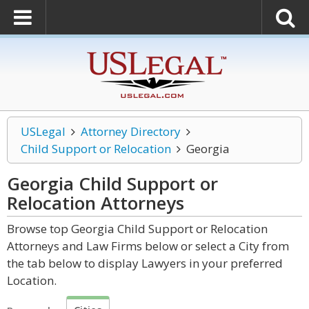
USLegal
Attorney Directory
Child Support or Relocation
Georgia
Georgia Child Support or
Relocation
Attorneys
Browse top Georgia Child Support or Relocation
Attorneys and Law Firms below or select a City from
the tab below to display Lawyers in your preferred
Location.