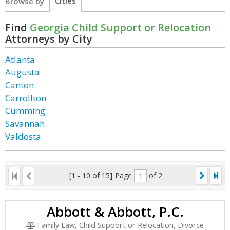
Cities
Browse by
Find
Georgia Child Support or Relocation
Attorneys by City
Atlanta
Augusta
Canton
Carrollton
Cumming
Savannah
Valdosta
[1 - 10 of 15]
Page
of 2
Abbott & Abbott, P.C.
Family Law, Child Support or Relocation, Divorce