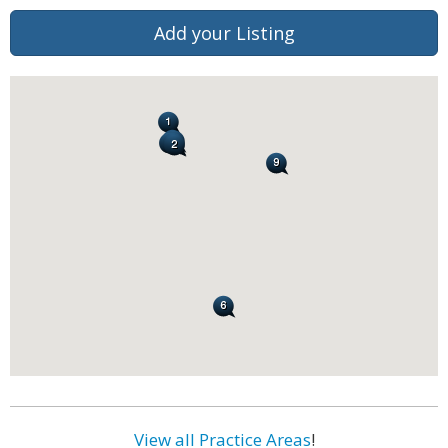
Add your Listing
View all Practice Areas
!