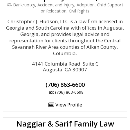
Bankruptcy, Accident and Injury, Adoption, Child Support
or Relocation, Civil Rights
Christopher J. Hudson, LLC is a law firm licensed in
Georgia and South Carolina with offices in Augusta,
Georgia, and provides legal advice and
representation for clients throughout the Central
Savannah River Area counties of Aiken County,
Columbia.
4141 Columbia Road, Suite C
Augusta, GA 30907
(706) 863-6600
Fax: (706) 863-6698
View Profile
Naggiar & Sarif Family Law