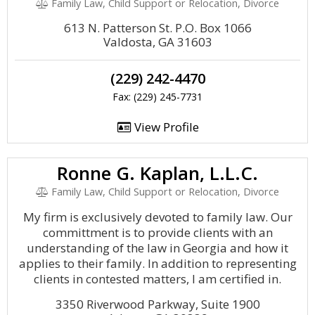
Family Law, Child Support or Relocation, Divorce
613 N. Patterson St. P.O. Box 1066
Valdosta, GA 31603
(229) 242-4470
Fax: (229) 245-7731
View Profile
Ronne G. Kaplan, L.L.C.
Family Law, Child Support or Relocation, Divorce
My firm is exclusively devoted to family law. Our
committment is to provide clients with an
understanding of the law in Georgia and how it
applies to their family. In addition to representing
clients in contested matters, I am certified in.
3350 Riverwood Parkway, Suite 1900