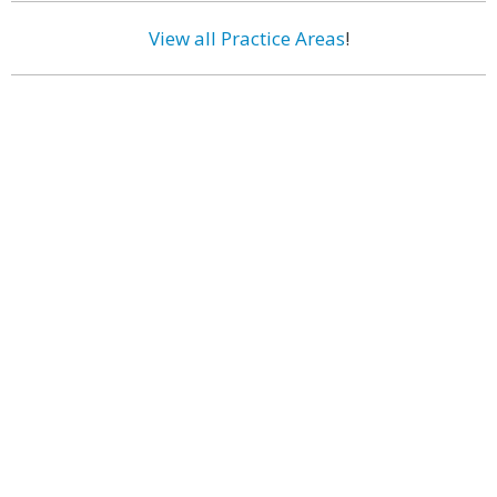
View all Practice Areas
!