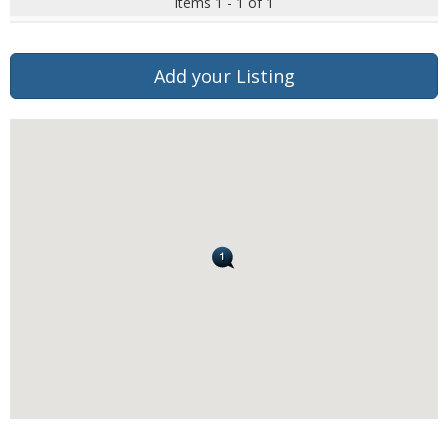
Items 1 - 1 of 1
Add your Listing