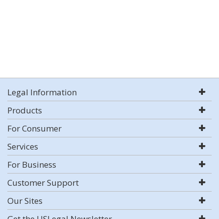
Legal Information
Products
For Consumer
Services
For Business
Customer Support
Our Sites
Get the USLegal Newsletter