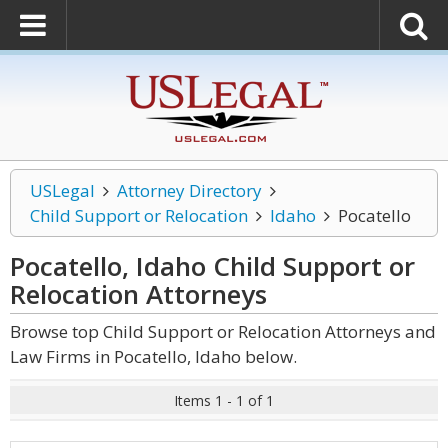
USLegal
Attorney Directory
Child Support or Relocation
Idaho
Pocatello
Pocatello, Idaho Child Support or
Relocation
Attorneys
Browse top Child Support or Relocation Attorneys and
Law Firms in Pocatello, Idaho below.
Items 1 - 1 of 1