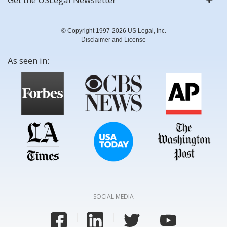
© Copyright 1997-2026 US Legal, Inc.
Disclaimer and License
As seen in:
SOCIAL MEDIA