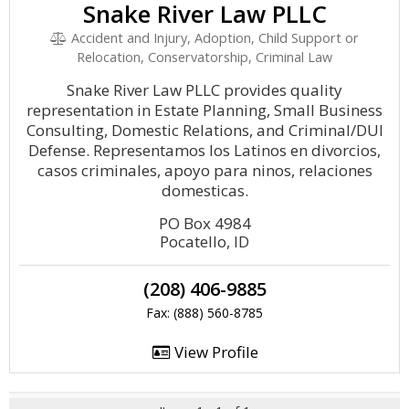
Snake River Law PLLC
Accident and Injury, Adoption, Child Support or
Relocation, Conservatorship, Criminal Law
Snake River Law PLLC provides quality
representation in Estate Planning, Small Business
Consulting, Domestic Relations, and Criminal/DUI
Defense. Representamos los Latinos en divorcios,
casos criminales, apoyo para ninos, relaciones
domesticas.
PO Box 4984
Pocatello, ID
(208) 406-9885
Fax: (888) 560-8785
View Profile