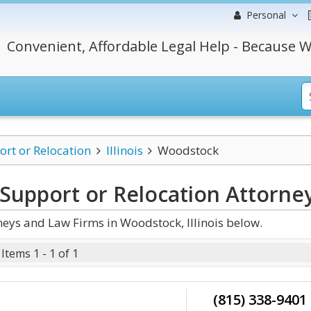
Personal
Convenient, Affordable Legal Help - Because W
ort or Relocation
Illinois
Woodstock
 Support or Relocation
Attorne
neys and Law Firms in Woodstock, Illinois below.
Items 1 - 1 of 1
(815) 338-9401