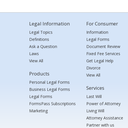
Legal Information
For Consumer
Legal Topics
Information
Definitions
Legal Forms
Ask a Question
Document Review
Laws
Fixed Fee Services
View All
Get Legal Help
Divorce
Products
View All
Personal Legal Forms
Services
Business Legal Forms
Legal Forms
Last Will
FormsPass Subscriptions
Power of Attorney
Marketing
Living Will
Attorney Assistance
Partner with us