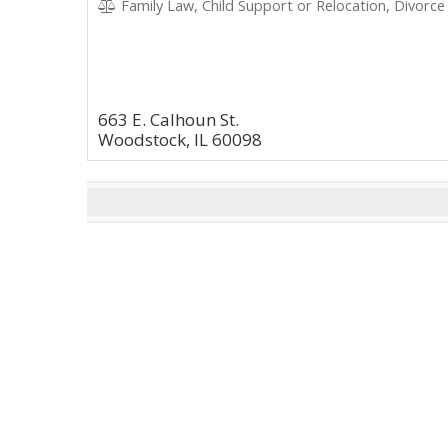
Family Law, Child Support or Relocation, Divorce
663 E. Calhoun St.
Woodstock, IL 60098