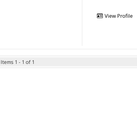
View Profile
Items 1 - 1 of 1