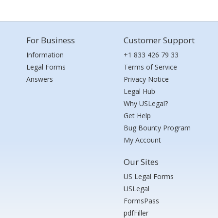
For Business
Customer Support
Information
+1 833 426 79 33
Legal Forms
Terms of Service
Answers
Privacy Notice
Legal Hub
Why USLegal?
Get Help
Bug Bounty Program
My Account
Our Sites
US Legal Forms
USLegal
FormsPass
pdfFiller