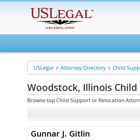
USLegal
Attorney Directory
Child Supp
Woodstock, Illinois Child
Browse top Child Support or Relocation Attor
Gunnar J. Gitlin