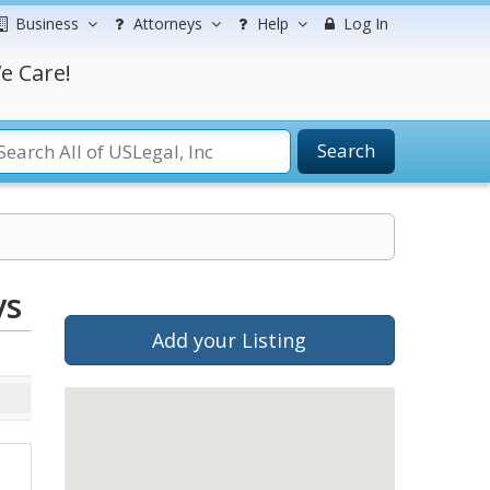
Business
Attorneys
Help
Log In
e Care!
Search
ys
Add your Listing