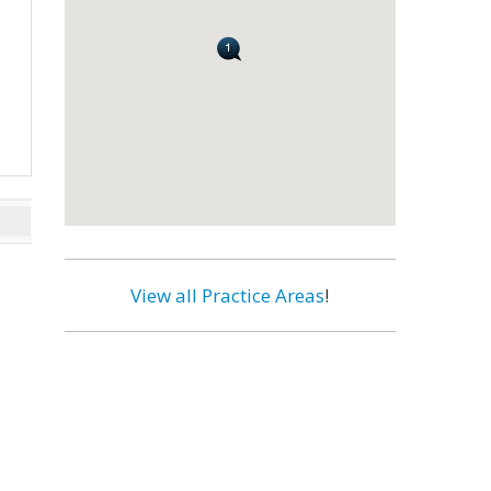
View all Practice Areas
!