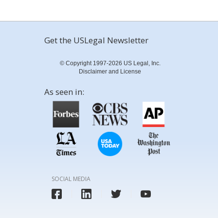
Get the USLegal Newsletter
© Copyright 1997-2026 US Legal, Inc.
Disclaimer and License
As seen in:
SOCIAL MEDIA