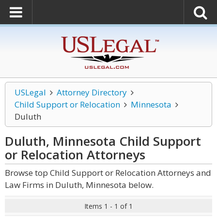
USLegal
Attorney Directory
Child Support or Relocation
Minnesota
Duluth
Duluth, Minnesota Child Support
or Relocation
Attorneys
Browse top Child Support or Relocation Attorneys and
Law Firms in Duluth, Minnesota below.
Items 1 - 1 of 1