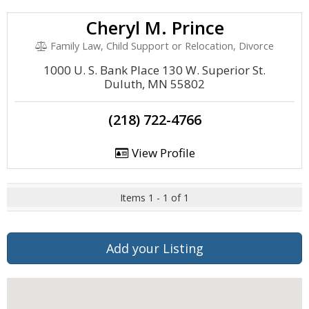
Cheryl M. Prince
Family Law, Child Support or Relocation, Divorce
1000 U. S. Bank Place 130 W. Superior St.
Duluth, MN 55802
(218) 722-4766
View Profile
Items 1 - 1 of 1
Add your Listing