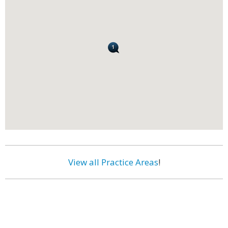
View all Practice Areas
!