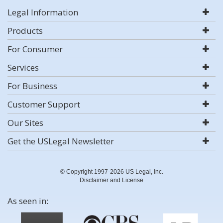
Legal Information
Products
For Consumer
Services
For Business
Customer Support
Our Sites
Get the USLegal Newsletter
© Copyright 1997-2026 US Legal, Inc.
Disclaimer and License
As seen in: