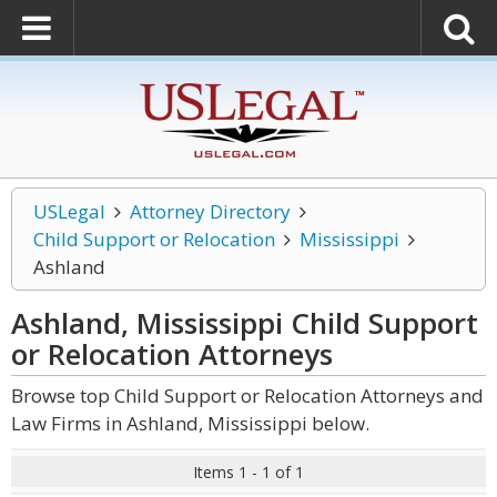
USLegal
Attorney Directory
Child Support or Relocation
Mississippi
Ashland
Ashland, Mississippi Child Support
or Relocation
Attorneys
Browse top Child Support or Relocation Attorneys and
Law Firms in Ashland, Mississippi below.
Items 1 - 1 of 1