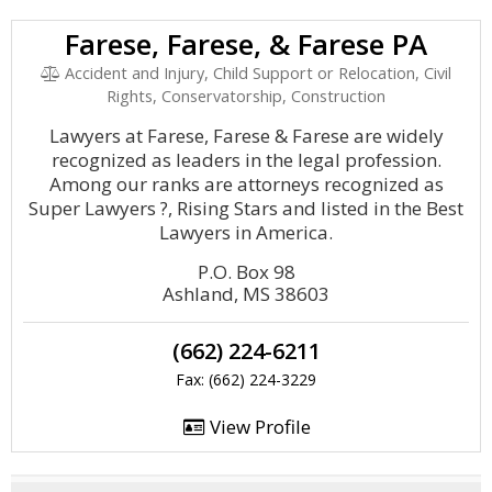
Farese, Farese, & Farese PA
Accident and Injury, Child Support or Relocation, Civil
Rights, Conservatorship, Construction
Lawyers at Farese, Farese & Farese are widely
recognized as leaders in the legal profession.
Among our ranks are attorneys recognized as
Super Lawyers ?, Rising Stars and listed in the Best
Lawyers in America.
P.O. Box 98
Ashland, MS 38603
(662) 224-6211
Fax: (662) 224-3229
View Profile