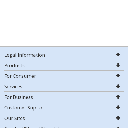
Legal Information
Products
For Consumer
Services
For Business
Customer Support
Our Sites