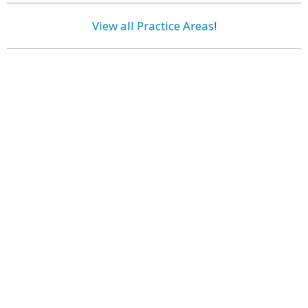
View all Practice Areas
!