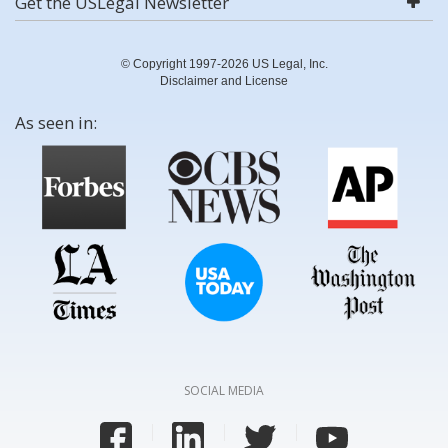
Get the USLegal Newsletter
© Copyright 1997-2026 US Legal, Inc.
Disclaimer and License
As seen in:
SOCIAL MEDIA