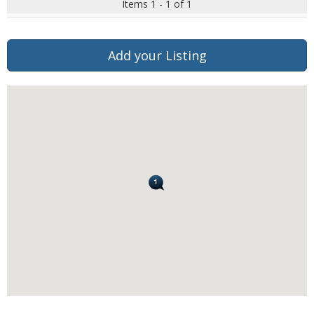
Items 1 - 1 of 1
Add your Listing