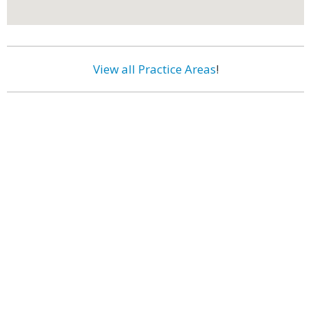
View all Practice Areas
!