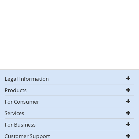
Legal Information
Products
For Consumer
Services
For Business
Customer Support