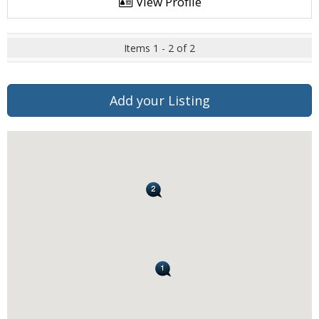
View Profile
Items 1 - 2 of 2
Add your Listing