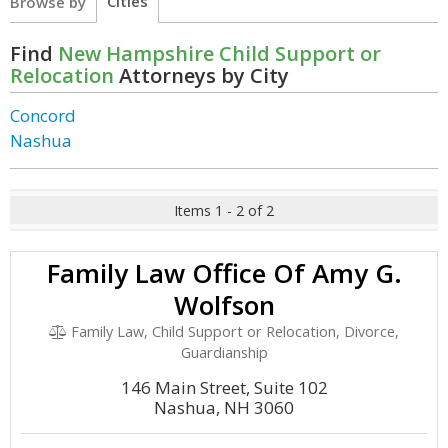
Cities
Browse by
Find
New Hampshire Child Support or
Relocation
Attorneys by City
Concord
Nashua
Items 1 - 2 of 2
Family Law Office Of Amy G.
Wolfson
Family Law, Child Support or Relocation, Divorce,
Guardianship
146 Main Street, Suite 102
Nashua, NH 3060