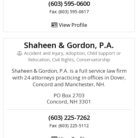
(603) 595-0600
Fax: (603) 595-0617
View Profile
Shaheen & Gordon, P.A.
Accident and Injury, Adoption, Child Support or
Relocation, Civil Rights, Conservatorship
Shaheen & Gordon, P.A. is a full service law firm
with 24 attorneys practicing in offices in Dover,
Concord and Manchester, NH.
PO Box 2703
Concord, NH 3301
(603) 225-7262
Fax: (603) 225-5112