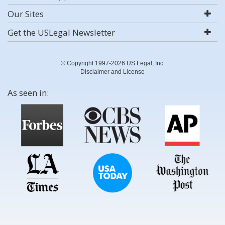
Our Sites
Get the USLegal Newsletter
© Copyright 1997-2026 US Legal, Inc.
Disclaimer and License
As seen in: