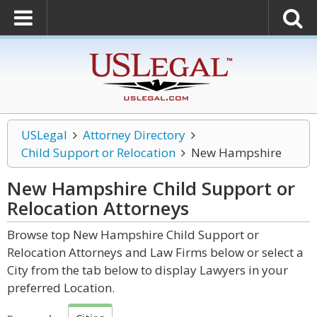
USLegal
Attorney Directory
Child Support or Relocation
New Hampshire
New Hampshire Child Support or
Relocation
Attorneys
Browse top New Hampshire Child Support or
Relocation Attorneys and Law Firms below or select a
City from the tab below to display Lawyers in your
preferred Location.