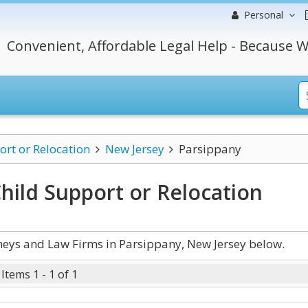
Personal
Convenient, Affordable Legal Help - Because W
ort or Relocation
New Jersey
Parsippany
hild Support or Relocation
neys and Law Firms in Parsippany, New Jersey below.
Items 1 - 1 of 1