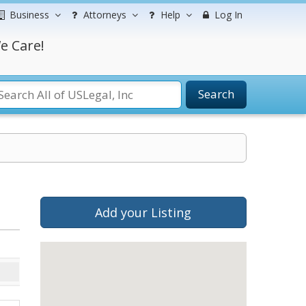
Business
Attorneys
Help
Log In
e Care!
Search
Add your Listing