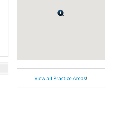
View all Practice Areas
!