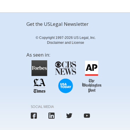
Get the USLegal Newsletter
© Copyright 1997-2026 US Legal, Inc.
Disclaimer and License
As seen in:
SOCIAL MEDIA