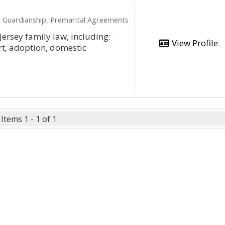
e, Guardianship, Premarital Agreements
Jersey family law, including:
View Profile
rt, adoption, domestic
Items 1 - 1 of 1