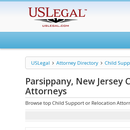
USLegal
Attorney Directory
Child Supp
Parsippany, New Jersey C
Attorneys
Browse top Child Support or Relocation Attor