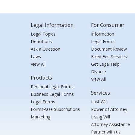
Legal Information
For Consumer
Legal Topics
Information
Definitions
Legal Forms
Ask a Question
Document Review
Laws
Fixed Fee Services
View All
Get Legal Help
Divorce
Products
View All
Personal Legal Forms
Services
Business Legal Forms
Legal Forms
Last Will
FormsPass Subscriptions
Power of Attorney
Marketing
Living Will
Attorney Assistance
Partner with us