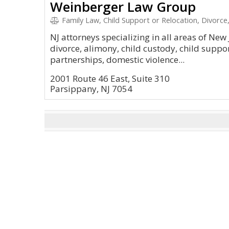
Weinberger Law Group
Family Law, Child Support or Relocation, Divorc
NJ attorneys specializing in all areas of New 
divorce, alimony, child custody, child suppo
partnerships, domestic violence...
2001 Route 46 East, Suite 310
Parsippany, NJ 7054