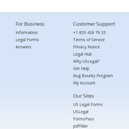
For Business
Customer Support
Information
+1 833 426 79 33
Legal Forms
Terms of Service
Answers
Privacy Notice
Legal Hub
Why USLegal?
Get Help
Bug Bounty Program
My Account
Our Sites
US Legal Forms
USLegal
FormsPass
pdfFiller