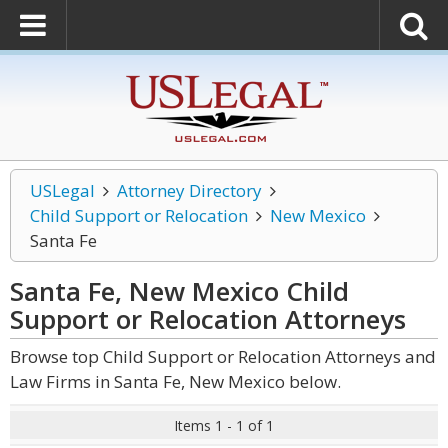
USLegal
Attorney Directory
Child Support or Relocation
New Mexico
Santa Fe
Santa Fe, New Mexico Child
Support or Relocation
Attorneys
Browse top Child Support or Relocation Attorneys and
Law Firms in Santa Fe, New Mexico below.
Items 1 - 1 of 1