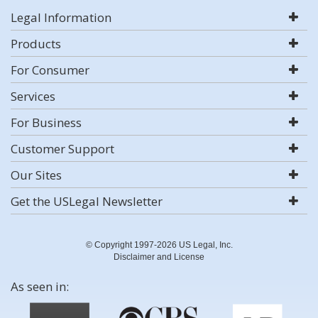
Legal Information
Products
For Consumer
Services
For Business
Customer Support
Our Sites
Get the USLegal Newsletter
© Copyright 1997-2026 US Legal, Inc.
Disclaimer and License
As seen in: