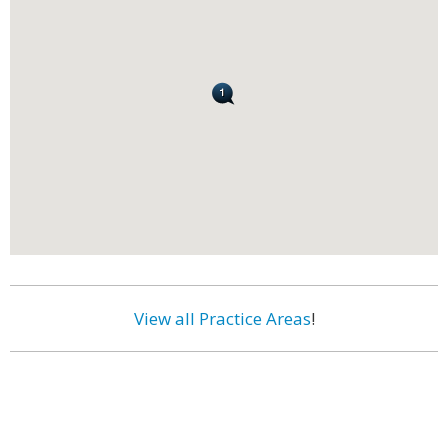
View all Practice Areas
!