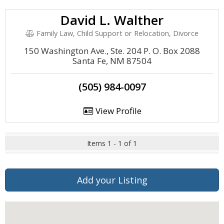
David L. Walther
Family Law, Child Support or Relocation, Divorce
150 Washington Ave., Ste. 204 P. O. Box 2088
Santa Fe, NM 87504
(505) 984-0097
View Profile
Items 1 - 1 of 1
Add your Listing