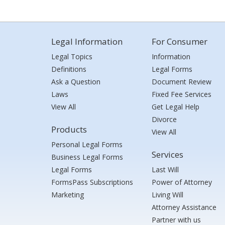
Legal Information
For Consumer
Legal Topics
Information
Definitions
Legal Forms
Ask a Question
Document Review
Laws
Fixed Fee Services
View All
Get Legal Help
Divorce
Products
View All
Personal Legal Forms
Services
Business Legal Forms
Legal Forms
Last Will
FormsPass Subscriptions
Power of Attorney
Marketing
Living Will
Attorney Assistance
Partner with us