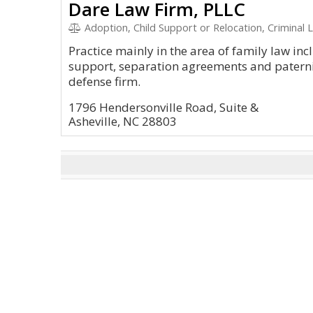
Dare Law Firm, PLLC
Adoption, Child Support or Relocation, Criminal 
Practice mainly in the area of family law in
support, separation agreements and paternit
defense firm.
1796 Hendersonville Road, Suite &
Asheville, NC 28803