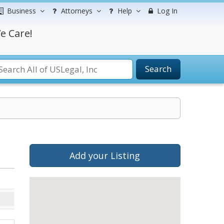
Business
Attorneys
Help
Log In
e Care!
Search
Add your Listing