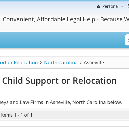
Personal
Convenient, Affordable Legal Help - Because W
ort or Relocation
North Carolina
Asheville
a Child Support or Relocation
eys and Law Firms in Asheville, North Carolina below.
Items 1 - 1 of 1