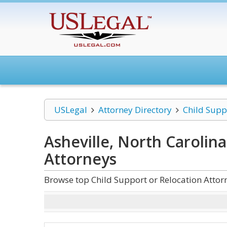
USLegal
Attorney Directory
Child Supp
Asheville, North Carolin
Attorneys
Browse top Child Support or Relocation Attorn