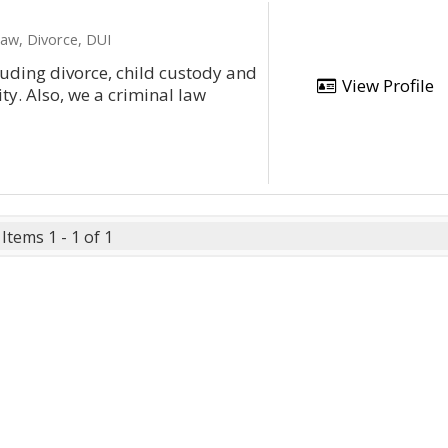
Law, Divorce, DUI
cluding divorce, child custody and
View Profile
y. Also, we a criminal law
Items 1 - 1 of 1