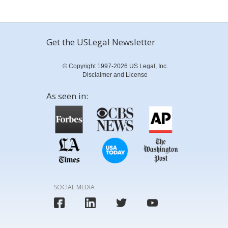
Get the USLegal Newsletter
© Copyright 1997-2026 US Legal, Inc.
Disclaimer and License
As seen in:
SOCIAL MEDIA