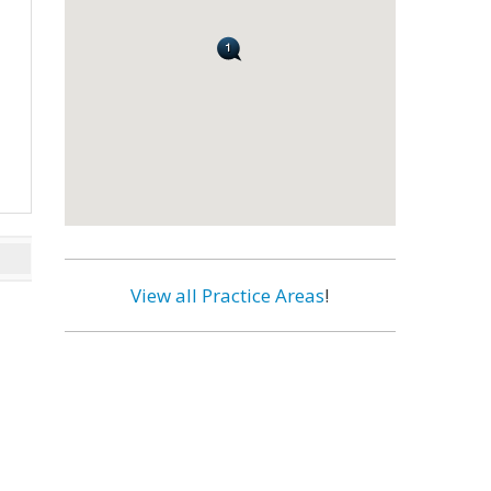
View all Practice Areas
!