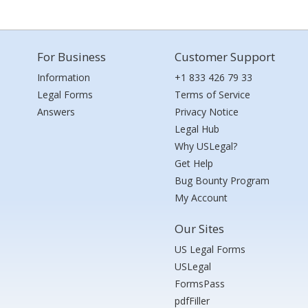
For Business
Customer Support
Information
+1 833 426 79 33
Legal Forms
Terms of Service
Answers
Privacy Notice
Legal Hub
Why USLegal?
Get Help
Bug Bounty Program
My Account
Our Sites
US Legal Forms
USLegal
FormsPass
pdfFiller