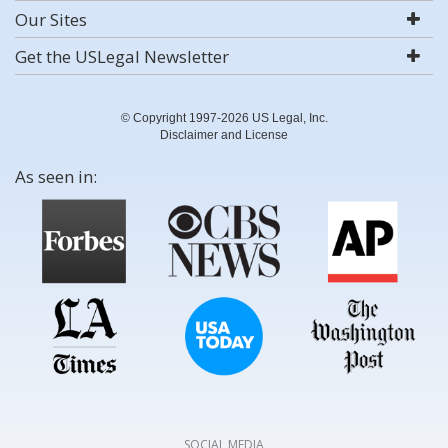
Our Sites
Get the USLegal Newsletter
© Copyright 1997-2026 US Legal, Inc.
Disclaimer and License
As seen in:
SOCIAL MEDIA