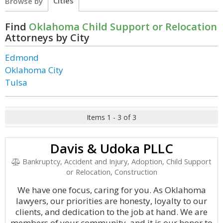
Cities
Browse by
Find
Oklahoma Child Support or Relocation
Attorneys by City
Edmond
Oklahoma City
Tulsa
Items 1 - 3 of 3
Davis & Udoka PLLC
Bankruptcy, Accident and Injury, Adoption, Child Support
or Relocation, Construction
We have one focus, caring for you. As Oklahoma
lawyers, our priorities are honesty, loyalty to our
clients, and dedication to the job at hand. We are
members of your community, and it is our honor to