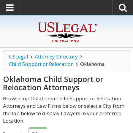
USLegal
Attorney Directory
Child Support or Relocation
Oklahoma
Oklahoma Child Support or
Relocation
Attorneys
Browse top Oklahoma Child Support or Relocation
Attorneys and Law Firms below or select a City from
the tab below to display Lawyers in your preferred
Location.