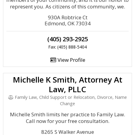
represent you. As citizens of this community, we.
930A Robtrice Ct
Edmond, OK 73034
(405) 293-2925
Fax: (405) 888-5404
View Profile
Michelle K Smith, Attorney At
Law, PLLC
Family Law, Child Support or Relocation, Divorce, Name
Change
Michelle Smith limits her practice to Family Law.
Call now for your free consultation.
8265 S Walker Avenue