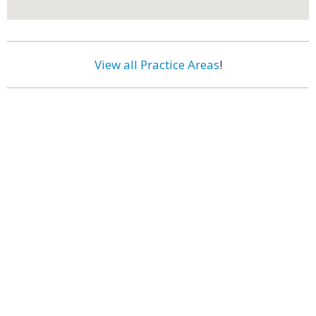
View all Practice Areas
!