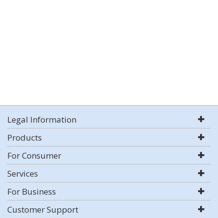
Legal Information
Products
For Consumer
Services
For Business
Customer Support