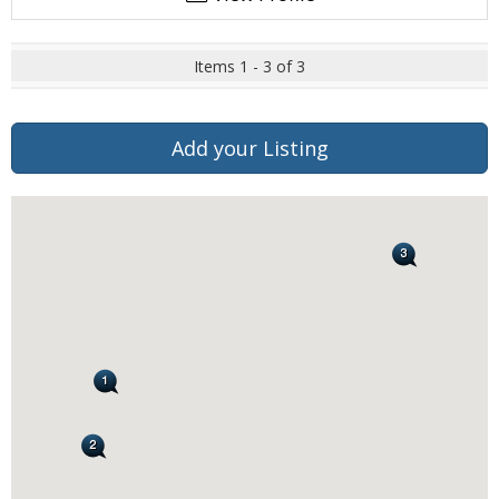
Items 1 - 3 of 3
Add your Listing