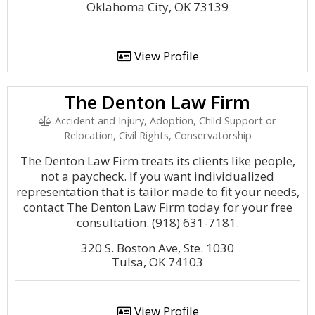
Oklahoma City, OK 73139
View Profile
The Denton Law Firm
Accident and Injury, Adoption, Child Support or
Relocation, Civil Rights, Conservatorship
The Denton Law Firm treats its clients like people,
not a paycheck. If you want individualized
representation that is tailor made to fit your needs,
contact The Denton Law Firm today for your free
consultation. (918) 631-7181.
320 S. Boston Ave, Ste. 1030
Tulsa, OK 74103
View Profile