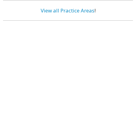
View all Practice Areas
!