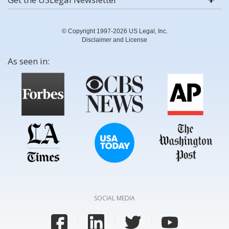
© Copyright 1997-2026 US Legal, Inc.
Disclaimer and License
As seen in:
SOCIAL MEDIA