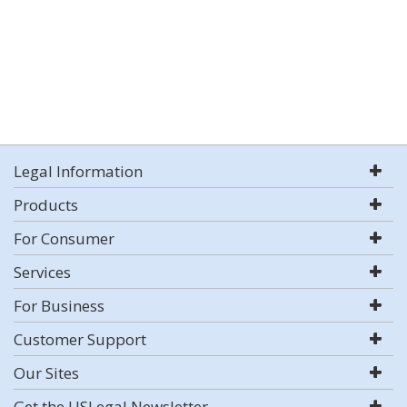
Legal Information
Products
For Consumer
Services
For Business
Customer Support
Our Sites
Get the USLegal Newsletter