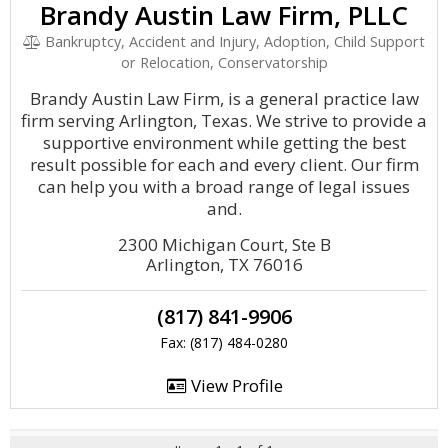
Brandy Austin Law Firm, PLLC
Bankruptcy, Accident and Injury, Adoption, Child Support
or Relocation, Conservatorship
Brandy Austin Law Firm, is a general practice law
firm serving Arlington, Texas. We strive to provide a
supportive environment while getting the best
result possible for each and every client. Our firm
can help you with a broad range of legal issues
and.
2300 Michigan Court, Ste B
Arlington, TX 76016
(817) 841-9906
Fax: (817) 484-0280
View Profile