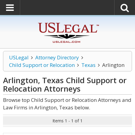
USLegal
Attorney Directory
Child Support or Relocation
Texas
Arlington
Arlington, Texas Child Support or
Relocation
Attorneys
Browse top Child Support or Relocation Attorneys and
Law Firms in Arlington, Texas below.
Items 1 - 1 of 1