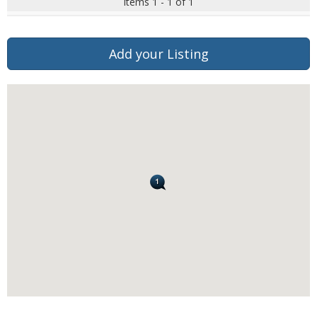
Items 1 - 1 of 1
Add your Listing