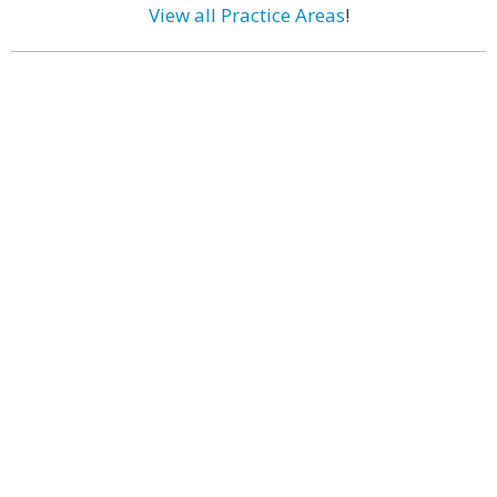
View all Practice Areas
!