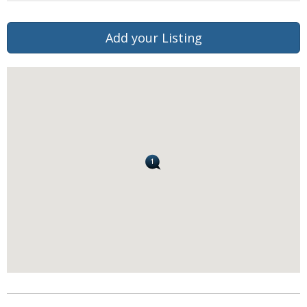
Add your Listing