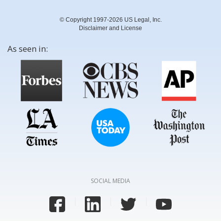
© Copyright 1997-2026 US Legal, Inc.
Disclaimer and License
As seen in:
SOCIAL MEDIA