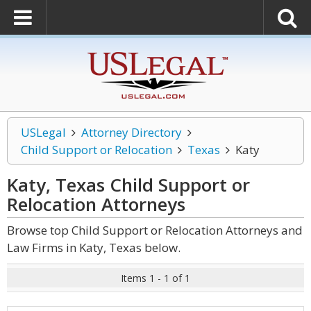
USLegal
Attorney Directory
Child Support or Relocation
Texas
Katy
Katy, Texas Child Support or
Relocation
Attorneys
Browse top Child Support or Relocation Attorneys and
Law Firms in Katy, Texas below.
Items 1 - 1 of 1