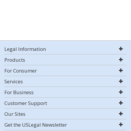
Legal Information
Products
For Consumer
Services
For Business
Customer Support
Our Sites
Get the USLegal Newsletter