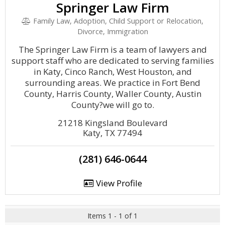
Springer Law Firm
Family Law, Adoption, Child Support or Relocation,
Divorce, Immigration
The Springer Law Firm is a team of lawyers and
support staff who are dedicated to serving families
in Katy, Cinco Ranch, West Houston, and
surrounding areas. We practice in Fort Bend
County, Harris County, Waller County, Austin
County?we will go to.
21218 Kingsland Boulevard
Katy, TX 77494
(281) 646-0644
View Profile
Items 1 - 1 of 1