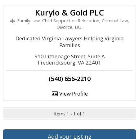
Kurylo & Gold PLC
Family Law, Child Support or Relocation, Criminal Law,
Divorce, DUI
Dedicated Virginia Lawyers Helping Virginia
Families
910 Littlepage Street, Suite A
Fredericksburg, VA 22401
(540) 656-2210
View Profile
Items 1 - 1 of 1
Add your Listing