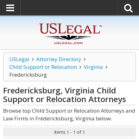
USLegal
Attorney Directory
Child Support or Relocation
Virginia
Fredericksburg
Fredericksburg, Virginia Child
Support or Relocation
Attorneys
Browse top Child Support or Relocation Attorneys and
Law Firms in Fredericksburg, Virginia below.
Items 1 - 1 of 1