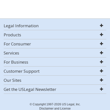
Legal Information
Products
For Consumer
Services
For Business
Customer Support
Our Sites
Get the USLegal Newsletter
© Copyright 1997-2026 US Legal, Inc.
Disclaimer and License