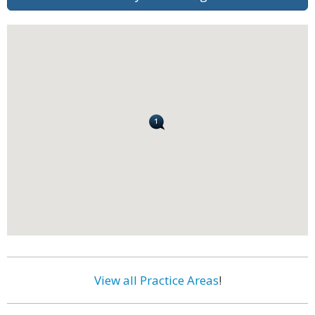
View all Practice Areas
!