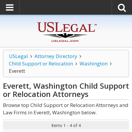
USLegal
Attorney Directory
Child Support or Relocation
Washington
Everett
Everett, Washington Child Support
or Relocation
Attorneys
Browse top Child Support or Relocation Attorneys and
Law Firms in Everett, Washington below.
Items 1 - 4 of 4