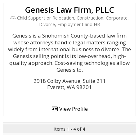
Genesis Law Firm, PLLC
Child Support or Relocation, Construction, Corporate,
Divorce, Employment and HR
Genesis is a Snohomish County-based law firm
whose attorneys handle legal matters ranging
widely from international business to divorce. The
Genesis selling point is its low-overhead, high-
quality approach. Cost-saving technologies allow
Genesis to.
2918 Colby Avenue, Suite 211
Everett, WA 98201
View Profile
Items 1 - 4 of 4