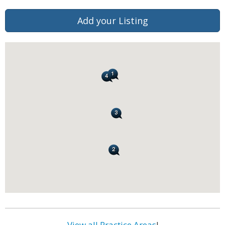
Add your Listing
View all Practice Areas
!