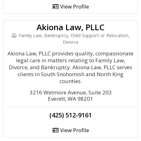
View Profile
Akiona Law, PLLC
Family Law, Bankruptcy, Child Support or Relocation,
Divorce
Akiona Law, PLLC provides quality, compassionate
legal care in matters relating to Family Law,
Divorce, and Bankruptcy. Akiona Law, PLLC serves
clients in South Snohomish and North King
counties.
3216 Wetmore Avenue, Suite 203
Everett, WA 98201
(425) 512-9161
View Profile