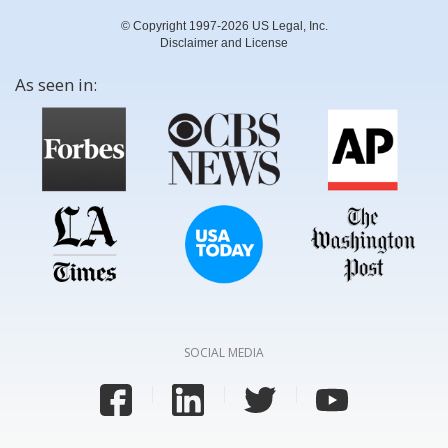
© Copyright 1997-2026 US Legal, Inc.
Disclaimer and License
As seen in:
SOCIAL MEDIA