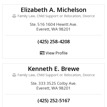
Elizabeth A. Michelson
Family Law, Child Support or Relocation, Divorce
Ste. 516 1604 Hewitt Ave.
Everett, WA 98201
(425) 258-4208
View Profile
Kenneth E. Brewe
Family Law, Child Support or Relocation, Divorce
Ste. 333 3525 Colby Ave.
Everett, WA 98201
(425) 252-5167