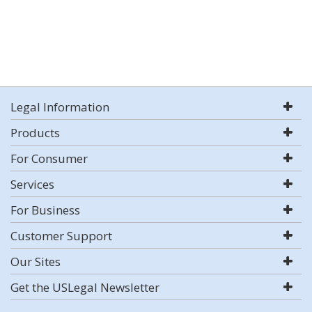
Legal Information
Products
For Consumer
Services
For Business
Customer Support
Our Sites
Get the USLegal Newsletter