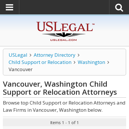
USLegal
Attorney Directory
Child Support or Relocation
Washington
Vancouver
Vancouver, Washington Child
Support or Relocation
Attorneys
Browse top Child Support or Relocation Attorneys and
Law Firms in Vancouver, Washington below.
Items 1 - 1 of 1