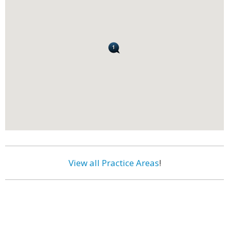
View all Practice Areas
!