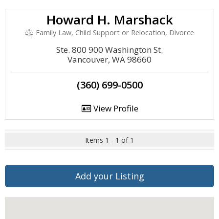
Howard H. Marshack
Family Law, Child Support or Relocation, Divorce
Ste. 800 900 Washington St.
Vancouver, WA 98660
(360) 699-0500
View Profile
Items 1 - 1 of 1
Add your Listing