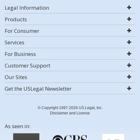
Legal Information
Products
For Consumer
Services
For Business
Customer Support
Our Sites
Get the USLegal Newsletter
© Copyright 1997-2026 US Legal, Inc.
Disclaimer and License
As seen in: