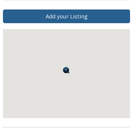
Add your Listing