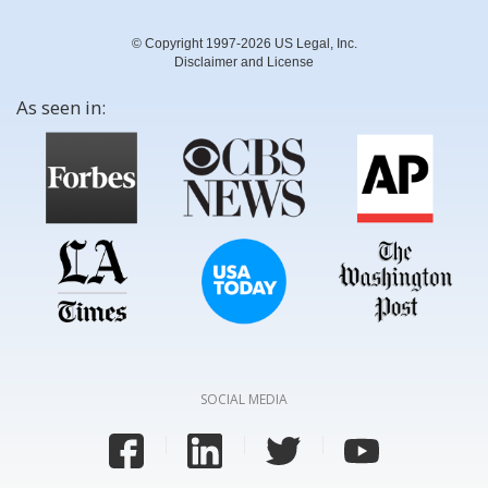
© Copyright 1997-2026 US Legal, Inc.
Disclaimer and License
As seen in:
SOCIAL MEDIA