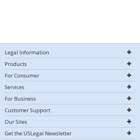
Legal Information
Products
For Consumer
Services
For Business
Customer Support
Our Sites
Get the USLegal Newsletter