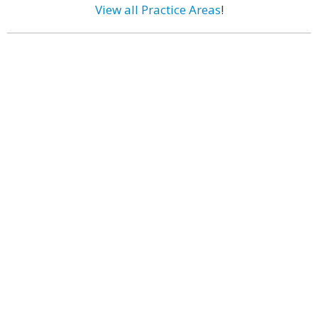
View all Practice Areas
!