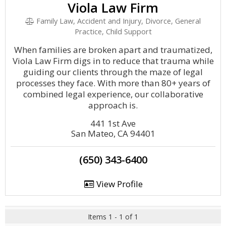
Viola Law Firm
Family Law, Accident and Injury, Divorce, General
Practice, Child Support
When families are broken apart and traumatized,
Viola Law Firm digs in to reduce that trauma while
guiding our clients through the maze of legal
processes they face. With more than 80+ years of
combined legal experience, our collaborative
approach is.
441 1st Ave
San Mateo, CA 94401
(650) 343-6400
View Profile
Items 1 - 1 of 1