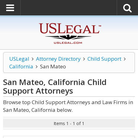
USLegal
Attorney Directory
Child Support
California
San Mateo
San Mateo, California Child
Support
Attorneys
Browse top Child Support Attorneys and Law Firms in
San Mateo, California below.
Items 1 - 1 of 1