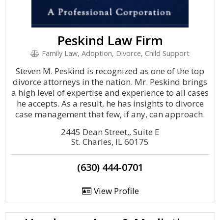
Peskind Law Firm
Family Law, Adoption, Divorce, Child Support
Steven M. Peskind is recognized as one of the top
divorce attorneys in the nation. Mr. Peskind brings
a high level of expertise and experience to all cases
he accepts. As a result, he has insights to divorce
case management that few, if any, can approach.
2445 Dean Street,, Suite E
St. Charles, IL 60175
(630) 444-0701
View Profile