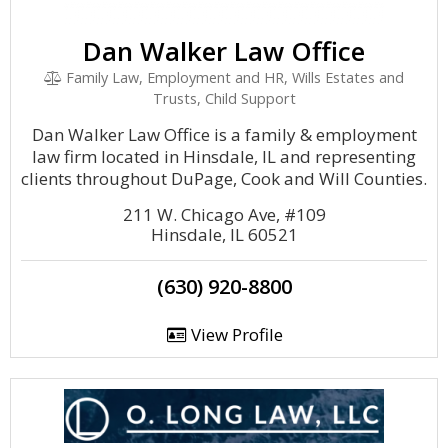
Dan Walker Law Office
Family Law, Employment and HR, Wills Estates and
Trusts, Child Support
Dan Walker Law Office is a family & employment
law firm located in Hinsdale, IL and representing
clients throughout DuPage, Cook and Will Counties.
211 W. Chicago Ave, #109
Hinsdale, IL 60521
(630) 920-8800
View Profile