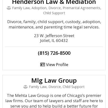
Henderson Law & Mediation
Family Law, Adoption, Divorce, Premarital Agreements,
Child Support
Divorce, family, child support, custody, adoption,
maintenance, and parenting time legal services.
23 W. Jefferson Street
Joliet, IL 60432
(815) 726-8500
View Profile
Mlg Law Group
Family Law, Divorce, Child Support
The Mehta Law Group is one of Chicago’s premier
law firms. Our team of lawyers and staff are here to
serve you and to help build a better future for