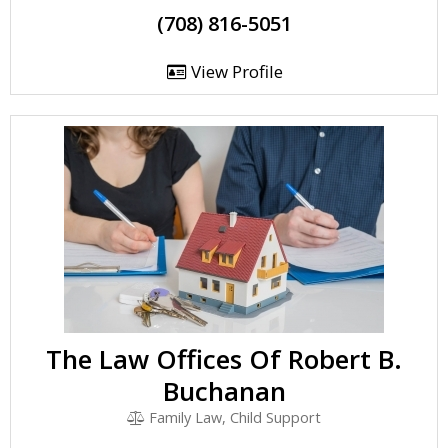
(708) 816-5051
View Profile
The Law Offices Of Robert B.
Buchanan
Family Law, Child Support