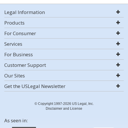
Legal Information
Products
For Consumer
Services
For Business
Customer Support
Our Sites
Get the USLegal Newsletter
© Copyright 1997-2026 US Legal, Inc.
Disclaimer and License
As seen in: