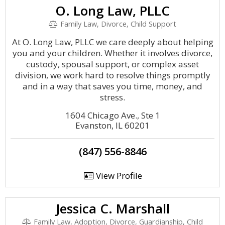
O. Long Law, PLLC
Family Law, Divorce, Child Support
At O. Long Law, PLLC we care deeply about helping
you and your children. Whether it involves divorce,
custody, spousal support, or complex asset
division, we work hard to resolve things promptly
and in a way that saves you time, money, and
stress.
1604 Chicago Ave., Ste 1
Evanston, IL 60201
(847) 556-8846
View Profile
Jessica C. Marshall
Family Law, Adoption, Divorce, Guardianship, Child