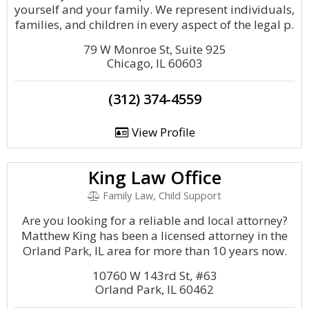
yourself and your family. We represent individuals,
families, and children in every aspect of the legal p.
79 W Monroe St, Suite 925
Chicago, IL 60603
(312) 374-4559
View Profile
King Law Office
Family Law, Child Support
Are you looking for a reliable and local attorney?
Matthew King has been a licensed attorney in the
Orland Park, IL area for more than 10 years now.
10760 W 143rd St, #63
Orland Park, IL 60462