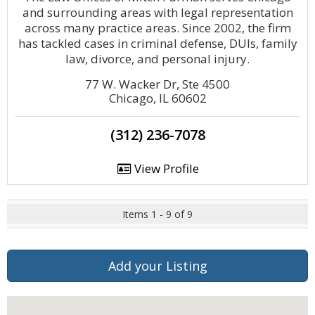
and surrounding areas with legal representation
across many practice areas. Since 2002, the firm
has tackled cases in criminal defense, DUIs, family
law, divorce, and personal injury.
77 W. Wacker Dr, Ste 4500
Chicago, IL 60602
(312) 236-7078
View Profile
Items 1 - 9 of 9
Add your Listing