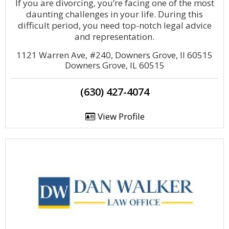
If you are divorcing, you’re facing one of the most
daunting challenges in your life. During this
difficult period, you need top-notch legal advice
and representation.
1121 Warren Ave, #240, Downers Grove, Il 60515
Downers Grove, IL 60515
(630) 427-4074
View Profile