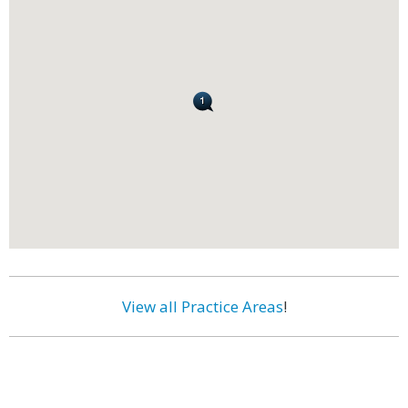
View all Practice Areas
!