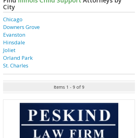
Find
Illinois Child Support
Attorneys by
City
Chicago
Downers Grove
Evanston
Hinsdale
Joliet
Orland Park
St. Charles
Items 1 - 9 of 9