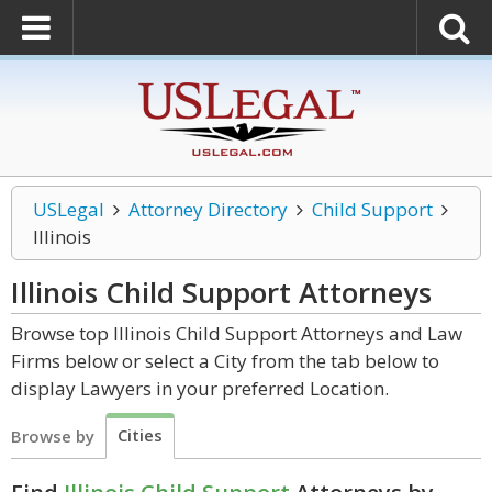
USLegal
Attorney Directory
Child Support
Illinois
Illinois Child Support
Attorneys
Browse top Illinois Child Support Attorneys and Law
Firms below or select a City from the tab below to
display Lawyers in your preferred Location.
Cities
Browse by