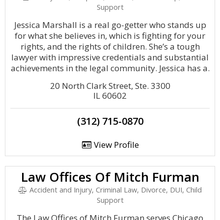
Support
Jessica Marshall is a real go-getter who stands up
for what she believes in, which is fighting for your
rights, and the rights of children. She’s a tough
lawyer with impressive credentials and substantial
achievements in the legal community. Jessica has a.
20 North Clark Street, Ste. 3300
IL 60602
(312) 715-0870
View Profile
Law Offices Of Mitch Furman
Accident and Injury, Criminal Law, Divorce, DUI, Child
Support
The Law Offices of Mitch Furman serves Chicago