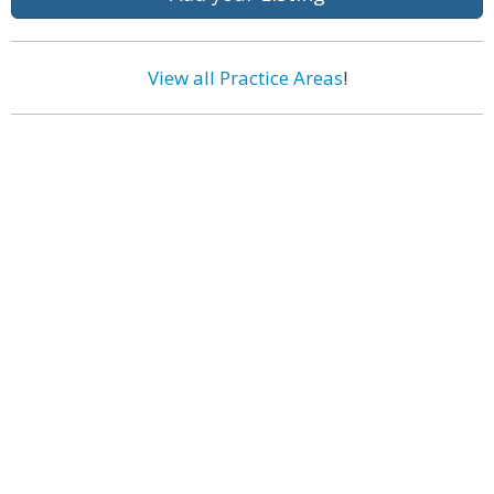
View all Practice Areas
!