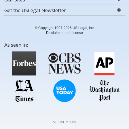
Get the USLegal Newsletter
© Copyright 1997-2026 US Legal, Inc.
Disclaimer and License
As seen in:
SOCIAL MEDIA