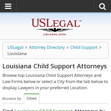
USLegal
Attorney Directory
Child Support
Louisiana
Louisiana Child Support
Attorneys
Browse top Louisiana Child Support Attorneys and
Law Firms below or select a City from the tab below to
display Lawyers in your preferred Location.
Cities
Browse by