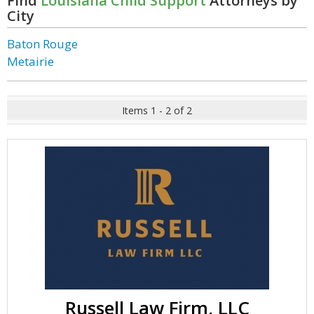
Find
Louisiana Child Support
Attorneys by
City
Baton Rouge
Metairie
Items 1 - 2 of 2
Russell Law Firm, LLC