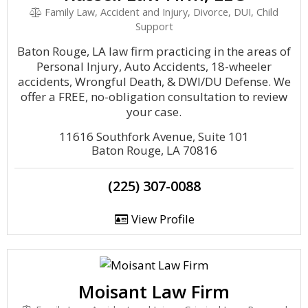
Family Law, Accident and Injury, Divorce, DUI, Child
Support
Baton Rouge, LA law firm practicing in the areas of
Personal Injury, Auto Accidents, 18-wheeler
accidents, Wrongful Death, & DWI/DU Defense. We
offer a FREE, no-obligation consultation to review
your case.
11616 Southfork Avenue, Suite 101
Baton Rouge, LA 70816
(225) 307-0088
View Profile
Moisant Law Firm