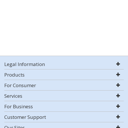
Legal Information
Products
For Consumer
Services
For Business
Customer Support
Our Sites