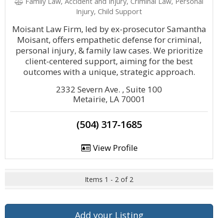
Family Law, Accident and Injury, Criminal Law, Personal
Injury, Child Support
Moisant Law Firm, led by ex-prosecutor Samantha
Moisant, offers empathetic defense for criminal,
personal injury, & family law cases. We prioritize
client-centered support, aiming for the best
outcomes with a unique, strategic approach.
2332 Severn Ave. , Suite 100
Metairie, LA 70001
(504) 317-1685
View Profile
Items 1 - 2 of 2
Add your Listing