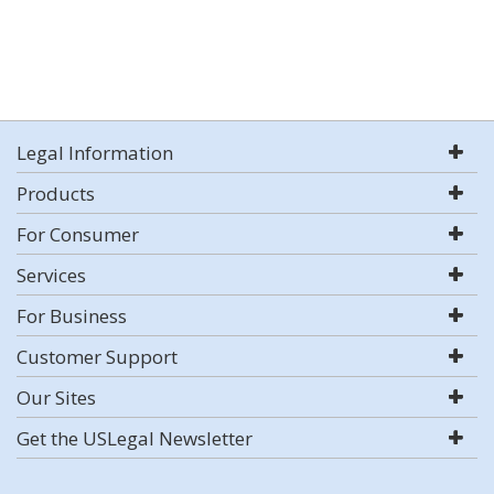
Legal Information
Products
For Consumer
Services
For Business
Customer Support
Our Sites
Get the USLegal Newsletter