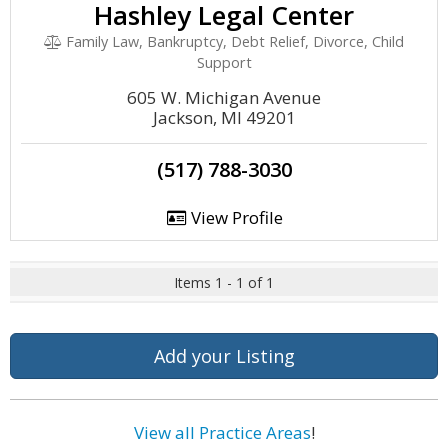
Hashley Legal Center
Family Law, Bankruptcy, Debt Relief, Divorce, Child
Support
605 W. Michigan Avenue
Jackson, MI 49201
(517) 788-3030
View Profile
Items 1 - 1 of 1
Add your Listing
View all Practice Areas
!