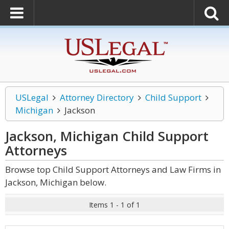
USLegal
Attorney Directory
Child Support
Michigan
Jackson
Jackson, Michigan Child Support
Attorneys
Browse top Child Support Attorneys and Law Firms in
Jackson, Michigan below.
Items 1 - 1 of 1