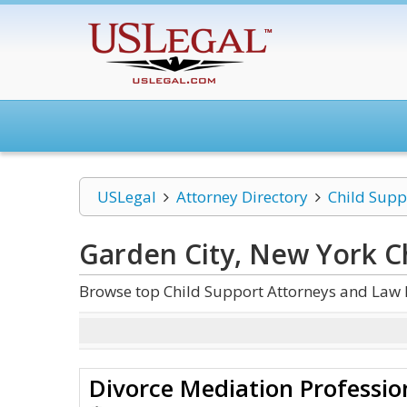
USLegal
Attorney Directory
Child Supp
Garden City, New York C
Browse top Child Support Attorneys and Law 
Divorce Mediation Professio