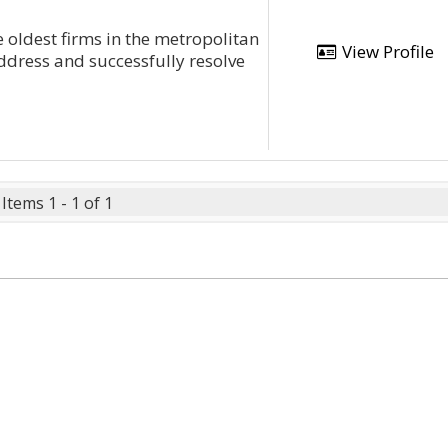
e oldest firms in the metropolitan
View Profile
ddress and successfully resolve
Items 1 - 1 of 1