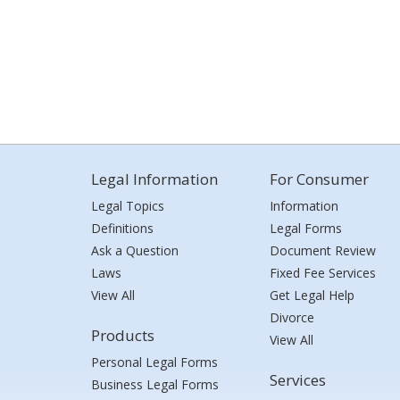
Legal Information
For Consumer
Legal Topics
Information
Definitions
Legal Forms
Ask a Question
Document Review
Laws
Fixed Fee Services
View All
Get Legal Help
Divorce
Products
View All
Personal Legal Forms
Services
Business Legal Forms