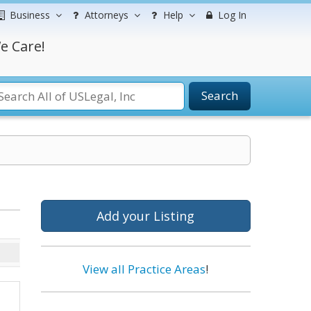
Business
Attorneys
Help
Log In
e Care!
Search
Add your Listing
View all Practice Areas
!