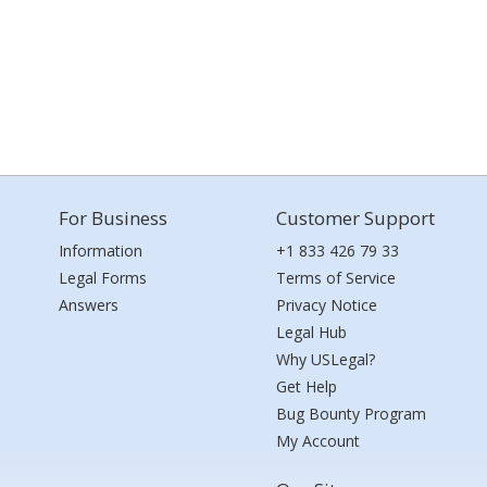
For Business
Customer Support
Information
+1 833 426 79 33
Legal Forms
Terms of Service
Answers
Privacy Notice
Legal Hub
Why USLegal?
Get Help
Bug Bounty Program
My Account