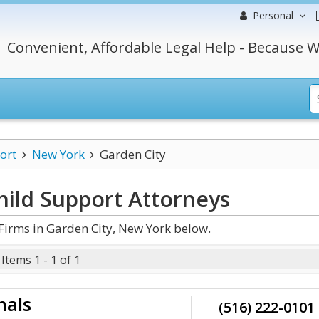
Personal
Convenient, Affordable Legal Help - Because W
ort
New York
Garden City
hild Support
Attorneys
Firms in Garden City, New York below.
Items 1 - 1 of 1
nals
(516) 222-0101