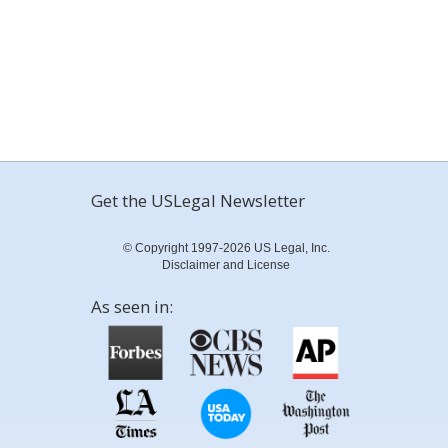
Get the USLegal Newsletter
© Copyright 1997-2026 US Legal, Inc.
Disclaimer and License
As seen in: