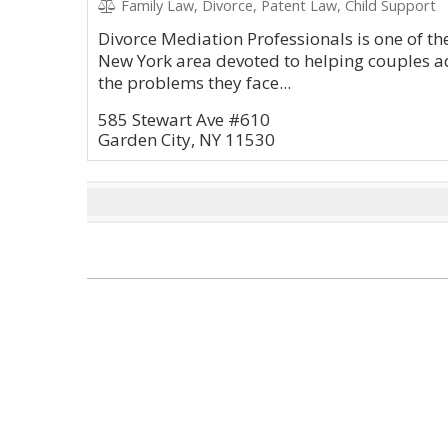
Family Law, Divorce, Patent Law, Child Support
Divorce Mediation Professionals is one of th
New York area devoted to helping couples a
the problems they face...
585 Stewart Ave #610
Garden City, NY 11530