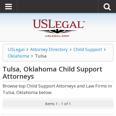
USLegal
Attorney Directory
Child Support
Oklahoma
Tulsa
Tulsa, Oklahoma Child Support
Attorneys
Browse top Child Support Attorneys and Law Firms in
Tulsa, Oklahoma below.
Items 1 - 1 of 1