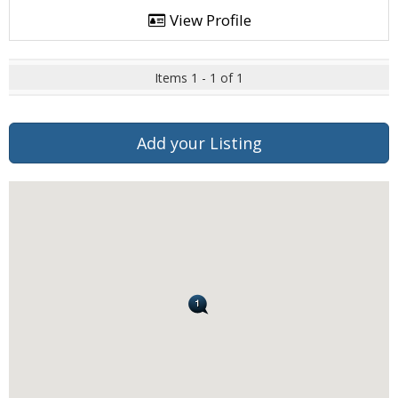
View Profile
Items 1 - 1 of 1
Add your Listing