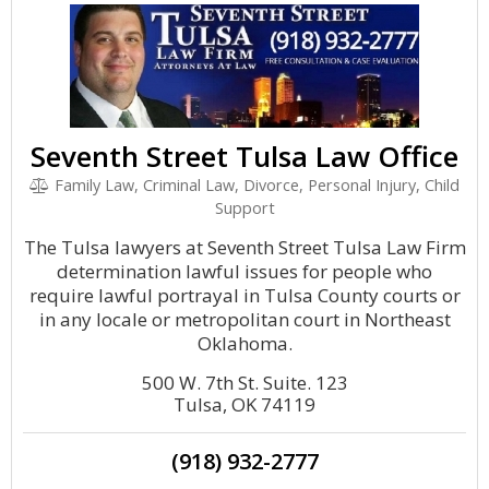
Seventh Street Tulsa Law Office
Family Law, Criminal Law, Divorce, Personal Injury, Child
Support
The Tulsa lawyers at Seventh Street Tulsa Law Firm
determination lawful issues for people who
require lawful portrayal in Tulsa County courts or
in any locale or metropolitan court in Northeast
Oklahoma.
500 W. 7th St. Suite. 123
Tulsa, OK 74119
(918) 932-2777