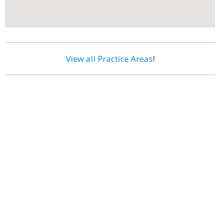
View all Practice Areas
!