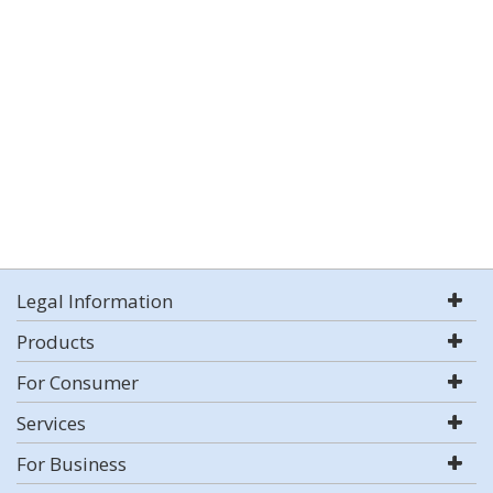
Legal Information
Products
For Consumer
Services
For Business