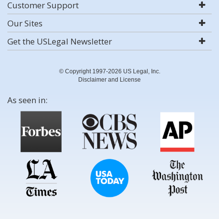
Customer Support
Our Sites
Get the USLegal Newsletter
© Copyright 1997-2026 US Legal, Inc.
Disclaimer and License
As seen in: