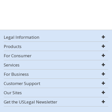
Legal Information
Products
For Consumer
Services
For Business
Customer Support
Our Sites
Get the USLegal Newsletter