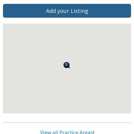
Add your Listing
View all Practice Areas
!