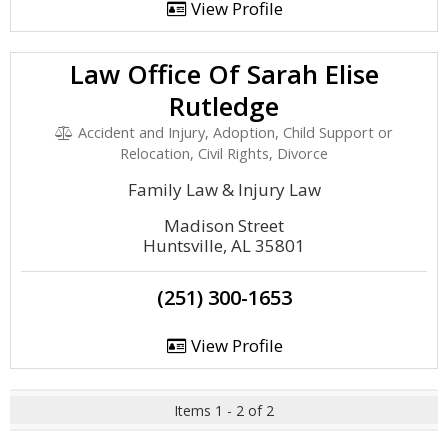
View Profile
Law Office Of Sarah Elise
Rutledge
Accident and Injury, Adoption, Child Support or
Relocation, Civil Rights, Divorce
Family Law & Injury Law
Madison Street
Huntsville, AL 35801
(251) 300-1653
View Profile
Items 1 - 2 of 2