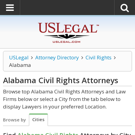
USLegal
Attorney Directory
Civil Rights
Alabama
Alabama Civil Rights
Attorneys
Browse top Alabama Civil Rights Attorneys and Law
Firms below or select a City from the tab below to
display Lawyers in your preferred Location.
Cities
Browse by