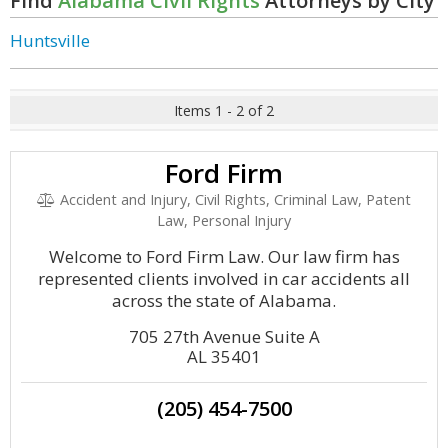
Find
Alabama Civil Rights
Attorneys by City
Huntsville
Items 1 - 2 of 2
Ford Firm
Accident and Injury, Civil Rights, Criminal Law, Patent
Law, Personal Injury
Welcome to Ford Firm Law. Our law firm has
represented clients involved in car accidents all
across the state of Alabama.
705 27th Avenue Suite A
AL 35401
(205) 454-7500