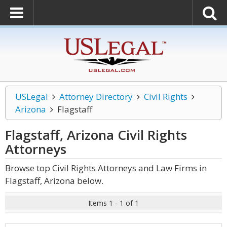
USLegal
Attorney Directory
Civil Rights
Arizona
Flagstaff
Flagstaff, Arizona Civil Rights
Attorneys
Browse top Civil Rights Attorneys and Law Firms in
Flagstaff, Arizona below.
Items 1 - 1 of 1