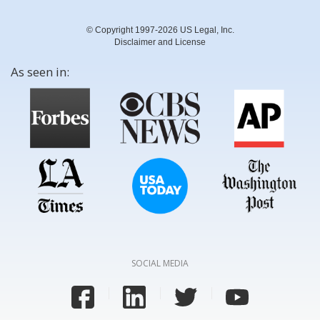
© Copyright 1997-2026 US Legal, Inc.
Disclaimer and License
As seen in:
SOCIAL MEDIA