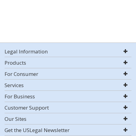
Legal Information
Products
For Consumer
Services
For Business
Customer Support
Our Sites
Get the USLegal Newsletter