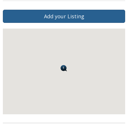
Add your Listing