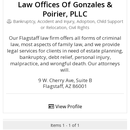
Law Offices Of Gonzales &
Poirier, PLLC
Bankruptcy, Accident and Injury, Adoption, Child Support
or Relocation, Civil Rights
Our Flagstaff law firm offers all forms of criminal
law, most aspects of family law, and we provide
legal services for clients in need of estate planning,
bankruptcy, debt relief, personal injury,
malpractice, and wrongful death. Our attorneys
will.
9 W. Cherry Ave, Suite B
Flagstaff, AZ 86001
View Profile
Items 1 - 1 of 1