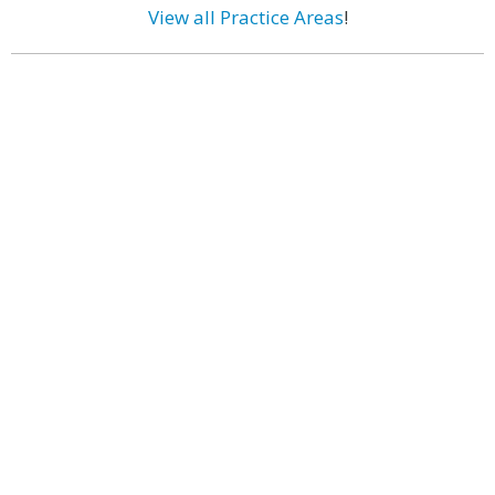
View all Practice Areas
!