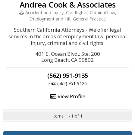
Andrea Cook & Associates
Accident and Injury, Civil Rights, Criminal Law,
Employment and HR, General Practice
Southern California Attorneys - We offer legal
services in the areas of employment law, personal
injury, criminal and civil rights.
401 E. Ocean Blvd., Ste. 200
Long Beach, CA 90802
(562) 951-9135
Fax: (562) 951-9126
View Profile
Items 1 - 1 of 1