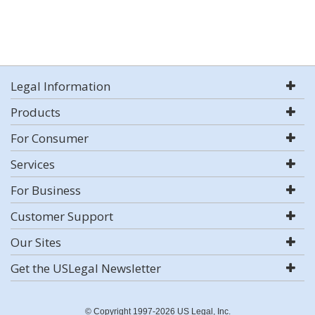
Legal Information
Products
For Consumer
Services
For Business
Customer Support
Our Sites
Get the USLegal Newsletter
© Copyright 1997-2026 US Legal, Inc.