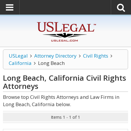
USLegal
Attorney Directory
Civil Rights
California
Long Beach
Long Beach, California Civil Rights
Attorneys
Browse top Civil Rights Attorneys and Law Firms in
Long Beach, California below.
Items 1 - 1 of 1