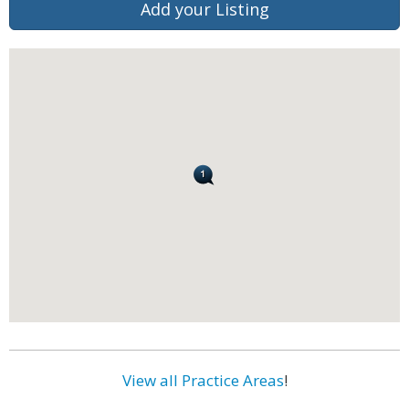
Add your Listing
View all Practice Areas
!