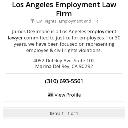
Los Angeles Employment Law
Firm
Civil Rights, Employment and HR
James DeSimone is a Los Angeles
employment
lawyer
committed to justice for employees. For 30
years, we have been focused on representing
employee & civil rights violations.
4052 Del Rey Ave, Suite 102
Marina Del Rey, CA 90292
(310) 693-5561
View Profile
Items 1 - 1 of 1