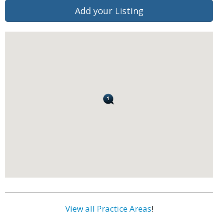
Add your Listing
View all Practice Areas
!