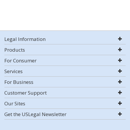
Legal Information
Products
For Consumer
Services
For Business
Customer Support
Our Sites
Get the USLegal Newsletter