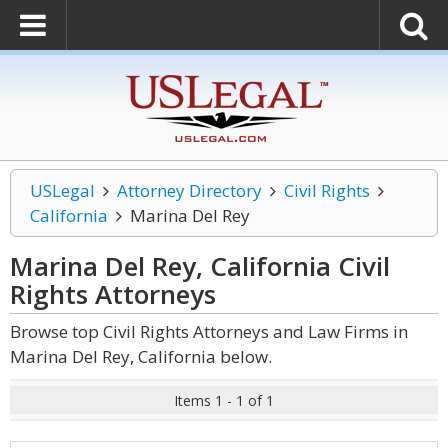
USLegal
Attorney Directory
Civil Rights
California
Marina Del Rey
Marina Del Rey, California Civil
Rights
Attorneys
Browse top Civil Rights Attorneys and Law Firms in
Marina Del Rey, California below.
Items 1 - 1 of 1