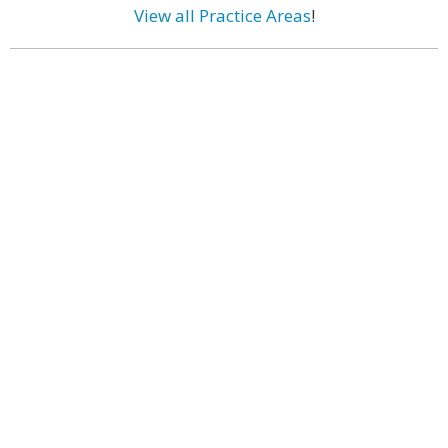
View all Practice Areas
!