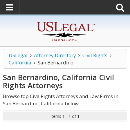
USLegal
Attorney Directory
Civil Rights
California
San Bernardino
San Bernardino, California Civil
Rights
Attorneys
Browse top Civil Rights Attorneys and Law Firms in
San Bernardino, California below.
Items 1 - 1 of 1