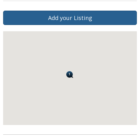
Add your Listing