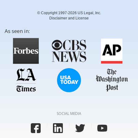
© Copyright 1997-2026 US Legal, Inc.
Disclaimer and License
As seen in:
SOCIAL MEDIA