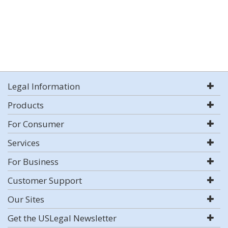
Legal Information
Products
For Consumer
Services
For Business
Customer Support
Our Sites
Get the USLegal Newsletter