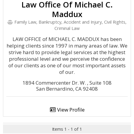
Law Office Of Michael C.
Maddux
Family Law, Bankruptcy, Accident and Injury, Civil Rights,
Criminal Law
LAW OFFICE of MICHAEL C. MADDUX has been
helping clients since 1997 in many areas of law. We
strive hard to provide legal services at the highest
professional level and we perceive the confidence
of our clients as one of our most important assets
of our.
1894 Commercenter Dr. W. , Suite 108
San Bernardino, CA 92408
View Profile
Items 1 - 1 of 1