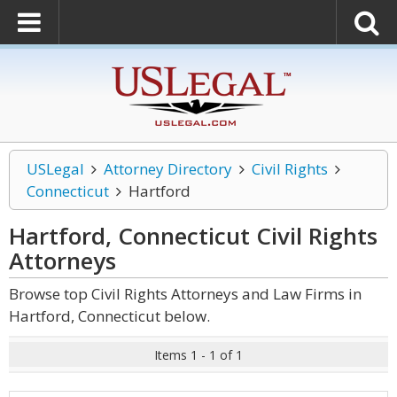
USLegal
Attorney Directory
Civil Rights
Connecticut
Hartford
Hartford, Connecticut Civil Rights
Attorneys
Browse top Civil Rights Attorneys and Law Firms in
Hartford, Connecticut below.
Items 1 - 1 of 1