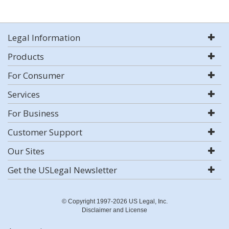
Legal Information
Products
For Consumer
Services
For Business
Customer Support
Our Sites
Get the USLegal Newsletter
© Copyright 1997-2026 US Legal, Inc.
Disclaimer and License