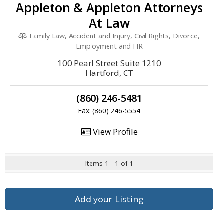
Appleton & Appleton Attorneys
At Law
Family Law, Accident and Injury, Civil Rights, Divorce,
Employment and HR
100 Pearl Street Suite 1210
Hartford, CT
(860) 246-5481
Fax: (860) 246-5554
View Profile
Items 1 - 1 of 1
Add your Listing