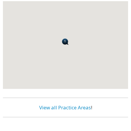
View all Practice Areas
!