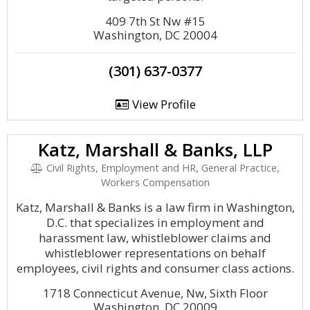
409 7th St Nw #15
Washington, DC 20004
(301) 637-0377
View Profile
Katz, Marshall & Banks, LLP
Civil Rights, Employment and HR, General Practice,
Workers Compensation
Katz, Marshall & Banks is a law firm in Washington,
D.C. that specializes in employment and
harassment law, whistleblower claims and
whistleblower representations on behalf
employees, civil rights and consumer class actions.
1718 Connecticut Avenue, Nw, Sixth Floor
Washington, DC 20009