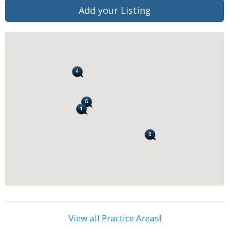
Add your Listing
View all Practice Areas
!