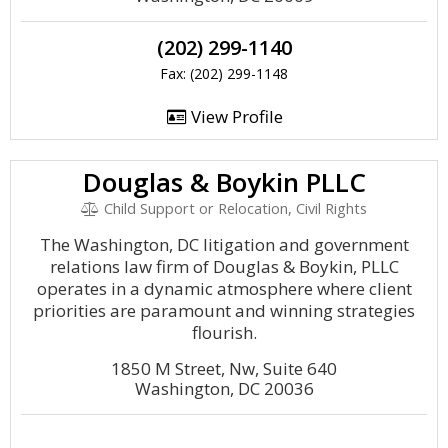
(202) 299-1140
Fax: (202) 299-1148
View Profile
Douglas & Boykin PLLC
Child Support or Relocation, Civil Rights
The Washington, DC litigation and government
relations law firm of Douglas & Boykin, PLLC
operates in a dynamic atmosphere where client
priorities are paramount and winning strategies
flourish.
1850 M Street, Nw, Suite 640
Washington, DC 20036