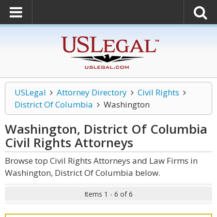
USLegal
Attorney Directory
Civil Rights
District Of Columbia
Washington
Washington, District Of Columbia
Civil Rights
Attorneys
Browse top Civil Rights Attorneys and Law Firms in
Washington, District Of Columbia below.
Items 1 - 6 of 6