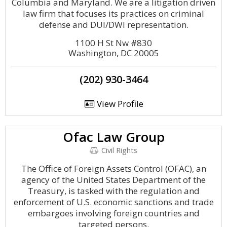
Columbia and Maryland. We are a litigation driven
law firm that focuses its practices on criminal
defense and DUI/DWI representation.
1100 H St Nw #830
Washington, DC 20005
(202) 930-3464
View Profile
Ofac Law Group
Civil Rights
The Office of Foreign Assets Control (OFAC), an
agency of the United States Department of the
Treasury, is tasked with the regulation and
enforcement of U.S. economic sanctions and trade
embargoes involving foreign countries and
targeted persons.