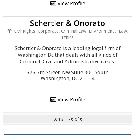
View Profile
Schertler & Onorato
Civil Rights, Corporate, Criminal Law, Environmental Law,
Ethics
Schertler & Onorato is a leading legal firm of
Washington Dc that deals with all kinds of
Criminal, Civil and Administrative cases.
575 7th Street, Nw Suite 300 South
Washington, DC 20004
View Profile
Items 1 - 6 of 6