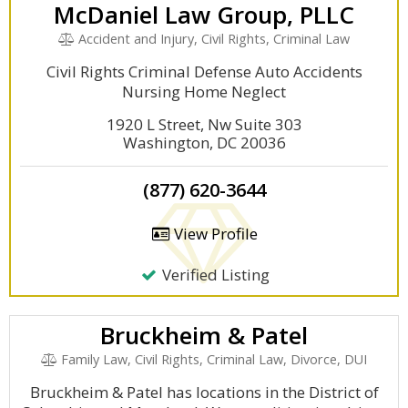
McDaniel Law Group, PLLC
Accident and Injury, Civil Rights, Criminal Law
Civil Rights Criminal Defense Auto Accidents
Nursing Home Neglect
1920 L Street, Nw Suite 303
Washington, DC 20036
(877) 620-3644
View Profile
Verified Listing
Bruckheim & Patel
Family Law, Civil Rights, Criminal Law, Divorce, DUI
Bruckheim & Patel has locations in the District of