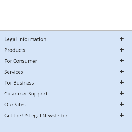
Legal Information
Products
For Consumer
Services
For Business
Customer Support
Our Sites
Get the USLegal Newsletter