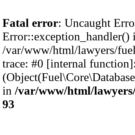
Fatal error
: Uncaught Erro
Error::exception_handler() 
/var/www/html/lawyers/fuel
trace: #0 [internal function]
(Object(Fuel\Core\Databas
in
/var/www/html/lawyers/
93