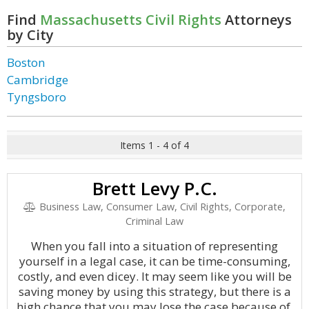
Find
Massachusetts Civil Rights
Attorneys
by City
Boston
Cambridge
Tyngsboro
Items 1 - 4 of 4
Brett Levy P.C.
Business Law, Consumer Law, Civil Rights, Corporate,
Criminal Law
When you fall into a situation of representing
yourself in a legal case, it can be time-consuming,
costly, and even dicey. It may seem like you will be
saving money by using this strategy, but there is a
high chance that you may lose the case because of.