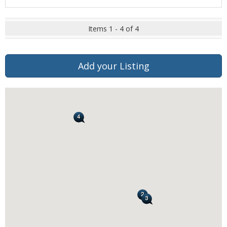
Items 1 - 4 of 4
Add your Listing