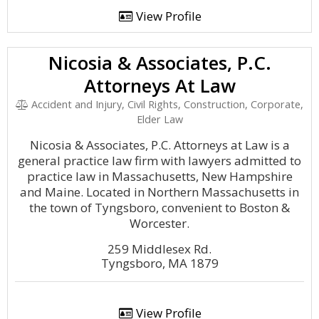
View Profile
Nicosia & Associates, P.C.
Attorneys At Law
Accident and Injury, Civil Rights, Construction, Corporate,
Elder Law
Nicosia & Associates, P.C. Attorneys at Law is a
general practice law firm with lawyers admitted to
practice law in Massachusetts, New Hampshire
and Maine. Located in Northern Massachusetts in
the town of Tyngsboro, convenient to Boston &
Worcester.
259 Middlesex Rd.
Tyngsboro, MA 1879
View Profile