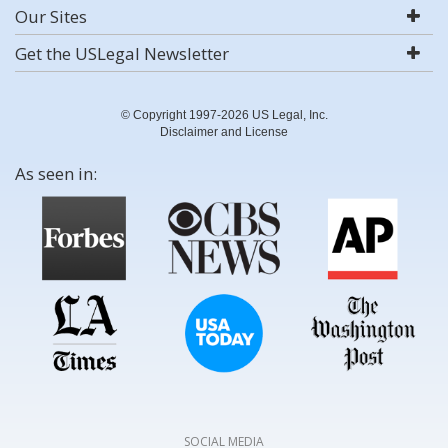
Our Sites
Get the USLegal Newsletter
© Copyright 1997-2026 US Legal, Inc.
Disclaimer and License
As seen in:
SOCIAL MEDIA