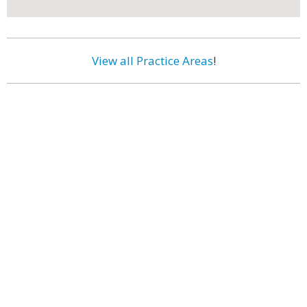
View all Practice Areas
!