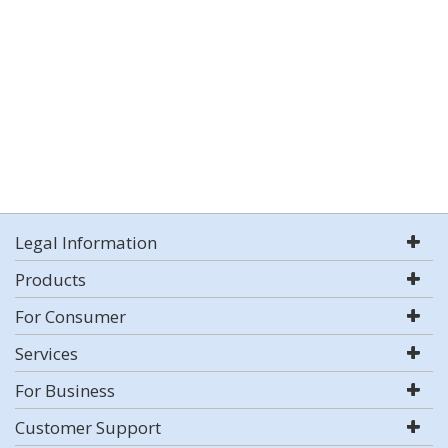
Legal Information
Products
For Consumer
Services
For Business
Customer Support