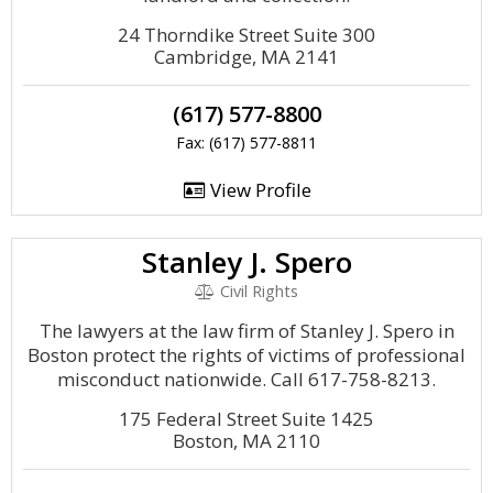
24 Thorndike Street Suite 300
Cambridge, MA 2141
(617) 577-8800
Fax: (617) 577-8811
View Profile
Stanley J. Spero
Civil Rights
The lawyers at the law firm of Stanley J. Spero in
Boston protect the rights of victims of professional
misconduct nationwide. Call 617-758-8213.
175 Federal Street Suite 1425
Boston, MA 2110