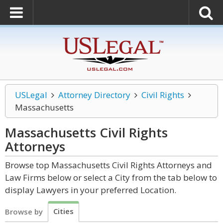
USLegal
Attorney Directory
Civil Rights
Massachusetts
Massachusetts Civil Rights
Attorneys
Browse top Massachusetts Civil Rights Attorneys and
Law Firms below or select a City from the tab below to
display Lawyers in your preferred Location.
Cities
Browse by