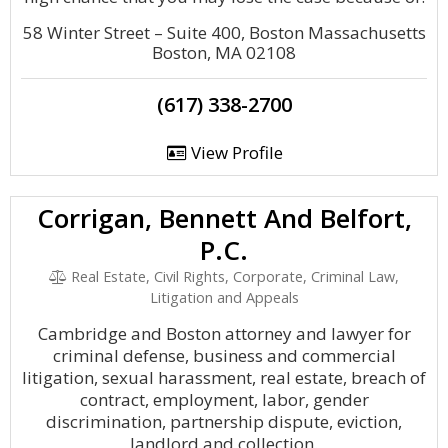
58 Winter Street – Suite 400, Boston Massachusetts
Boston, MA 02108
(617) 338-2700
View Profile
Corrigan, Bennett And Belfort,
P.C.
Real Estate, Civil Rights, Corporate, Criminal Law,
Litigation and Appeals
Cambridge and Boston attorney and lawyer for
criminal defense, business and commercial
litigation, sexual harassment, real estate, breach of
contract, employment, labor, gender
discrimination, partnership dispute, eviction,
landlord and collection.