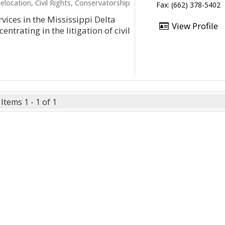
elocation, Civil Rights, Conservatorship
Fax: (662) 378-5402
ices in the Mississippi Delta
View Profile
ntrating in the litigation of civil
Items 1 - 1 of 1