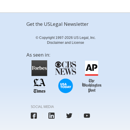
Get the USLegal Newsletter
© Copyright 1997-2026 US Legal, Inc.
Disclaimer and License
As seen in:
SOCIAL MEDIA