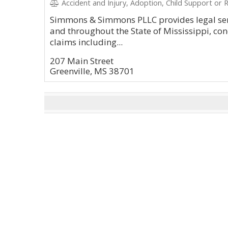
Accident and Injury, Adoption, Child Support or R
Simmons & Simmons PLLC provides legal serv
and throughout the State of Mississippi, conce
claims including...
207 Main Street
Greenville, MS 38701