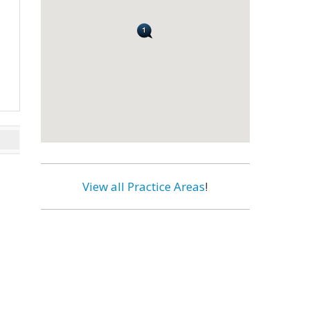
View all Practice Areas
!