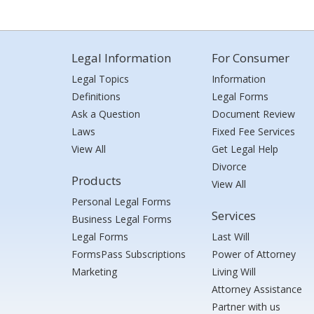
Legal Information
For Consumer
Legal Topics
Information
Definitions
Legal Forms
Ask a Question
Document Review
Laws
Fixed Fee Services
View All
Get Legal Help
Divorce
Products
View All
Personal Legal Forms
Services
Business Legal Forms
Legal Forms
Last Will
FormsPass Subscriptions
Power of Attorney
Marketing
Living Will
Attorney Assistance
Partner with us