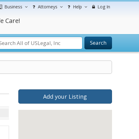
Business
Attorneys
Help
Log In
e Care!
Search
Add your Listing