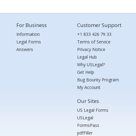
For Business
Customer Support
Information
+1 833 426 79 33
Legal Forms
Terms of Service
Answers
Privacy Notice
Legal Hub
Why USLegal?
Get Help
Bug Bounty Program
My Account
Our Sites
US Legal Forms
USLegal
FormsPass
pdfFiller