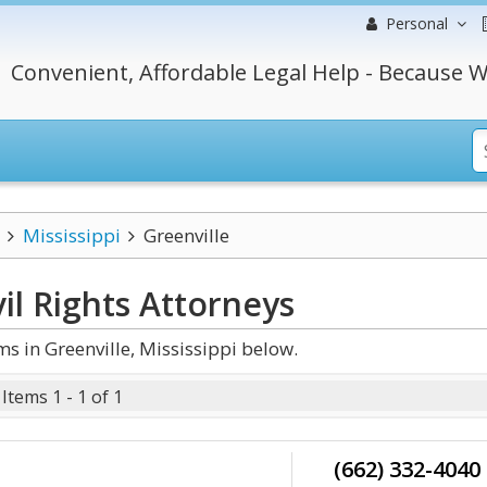
Personal
Convenient, Affordable Legal Help - Because W
Mississippi
Greenville
il Rights
Attorneys
s in Greenville, Mississippi below.
Items 1 - 1 of 1
(662) 332-4040