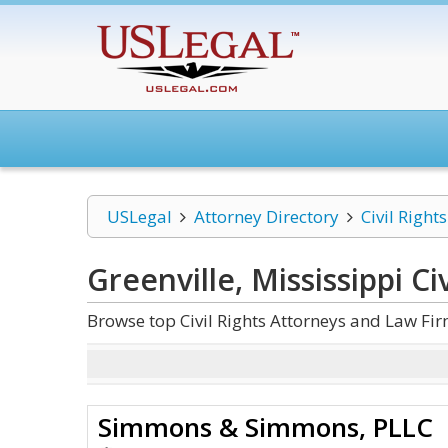
USLegal
Attorney Directory
Civil Rights
Greenville, Mississippi Civ
Browse top Civil Rights Attorneys and Law Firm
Simmons & Simmons, PLLC