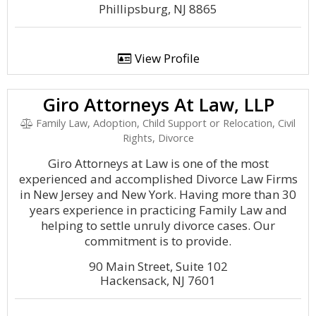
Phillipsburg, NJ 8865
View Profile
Giro Attorneys At Law, LLP
Family Law, Adoption, Child Support or Relocation, Civil
Rights, Divorce
Giro Attorneys at Law is one of the most
experienced and accomplished Divorce Law Firms
in New Jersey and New York. Having more than 30
years experience in practicing Family Law and
helping to settle unruly divorce cases. Our
commitment is to provide.
90 Main Street, Suite 102
Hackensack, NJ 7601