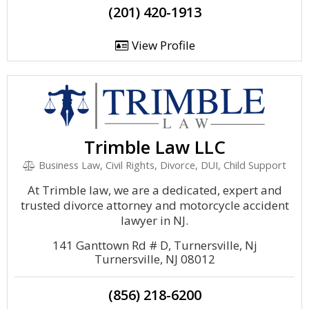
(201) 420-1913
View Profile
Trimble Law LLC
Business Law, Civil Rights, Divorce, DUI, Child Support
At Trimble law, we are a dedicated, expert and
trusted divorce attorney and motorcycle accident
lawyer in NJ.
141 Ganttown Rd # D, Turnersville, Nj
Turnersville, NJ 08012
(856) 218-6200