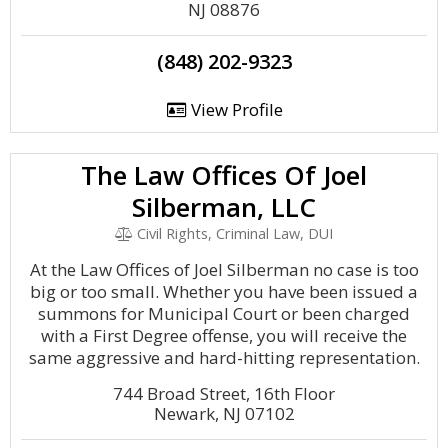
NJ 08876
(848) 202-9323
View Profile
The Law Offices Of Joel
Silberman, LLC
Civil Rights, Criminal Law, DUI
At the Law Offices of Joel Silberman no case is too
big or too small. Whether you have been issued a
summons for Municipal Court or been charged
with a First Degree offense, you will receive the
same aggressive and hard-hitting representation.
744 Broad Street, 16th Floor
Newark, NJ 07102