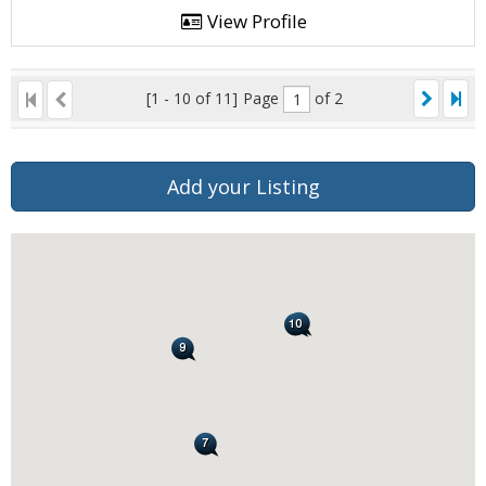
View Profile
[1 - 10 of 11]
Page
of 2
Add your Listing