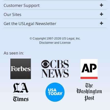
Customer Support
Our Sites
Get the USLegal Newsletter
© Copyright 1997-2026 US Legal, Inc.
Disclaimer and License
As seen in: