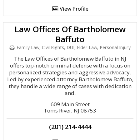
View Profile
Law Offices Of Bartholomew
Baffuto
Family Law, Civil Rights, DUI, Elder Law, Personal Injury
The Law Offices of Bartholomew Baffuto in NJ
offers top-notch criminal defense with a focus on
personalized strategies and aggressive advocacy.
Led by experienced attorney Bartholomew Baffuto,
they handle a wide range of cases with dedication
and.
609 Main Street
Toms River, NJ 08753
(201) 214-4444