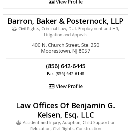
View Profile
Barron, Baker & Posternock, LLP
Civil Rights, Criminal Law, DUI, Employment and HR,
Litigation and Appeals
400 N. Church Street, Ste. 250
Moorestown, NJ 8057
(856) 642-6445
Fax: (856) 642-6148
View Profile
Law Offices Of Benjamin G.
Kelsen, Esq. LLC
Accident and Injury, Adoption, Child Support or
Relocation, Civil Rights, Construction