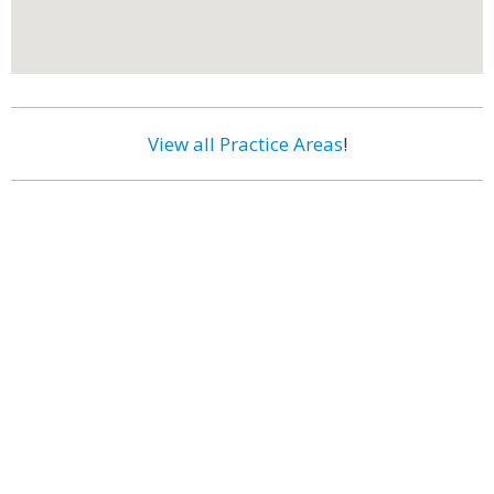
View all Practice Areas
!