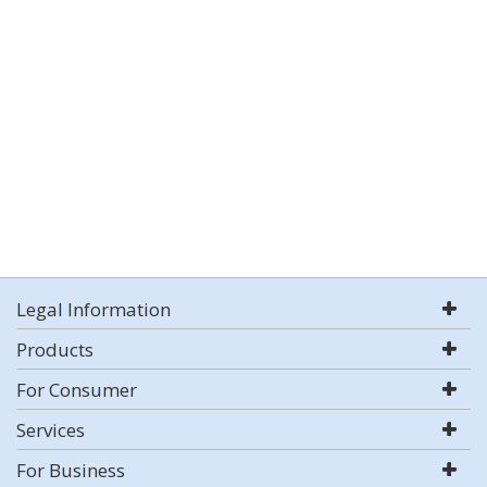
Legal Information
Products
For Consumer
Services
For Business