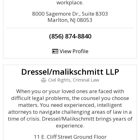
workplace.
8000 Sagemore Dr., Suite 8303
Marlton, NJ 08053
(856) 874-8840
View Profile
Dressel/malikschmitt LLP
Civil Rights, Criminal Law
When you or your loved ones are faced with
difficult legal problems, the counsel you choose
matters. You need experienced, intelligent
attorneys to navigate challenging areas of law in a
time of crisis. Dressel/Malikschmitt brings years of
experience.
11 E. Cliff Street Ground Floor