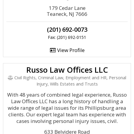
179 Cedar Lane
Teaneck, NJ 7666
(201) 692-0073
Fax: (201) 692-0151
View Profile
Russo Law Offices LLC
Civil Rights, Criminal Law, Employment and HR, Personal
Injury, Wills Estates and Trusts
With 48 years of combined legal experience, Russo
Law Offices LLC has a long history of handling a
wide range of legal issues for its Phillipsburg area
clients. Our expert legal team has experience with
cases involving personal injury issues, civil.
633 Belvidere Road