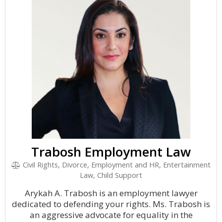
Trabosh Employment Law
Civil Rights, Divorce, Employment and HR, Entertainment
Law, Child Support
Arykah A. Trabosh is an employment lawyer
dedicated to defending your rights. Ms. Trabosh is
an aggressive advocate for equality in the