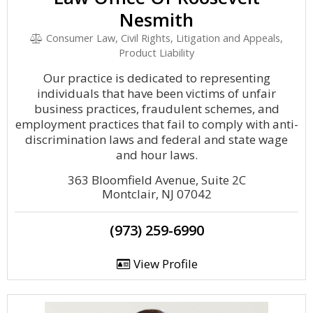
Nesmith
Consumer Law, Civil Rights, Litigation and Appeals,
Product Liability
Our practice is dedicated to representing
individuals that have been victims of unfair
business practices, fraudulent schemes, and
employment practices that fail to comply with anti-
discrimination laws and federal and state wage
and hour laws.
363 Bloomfield Avenue, Suite 2C
Montclair, NJ 07042
(973) 259-6990
View Profile