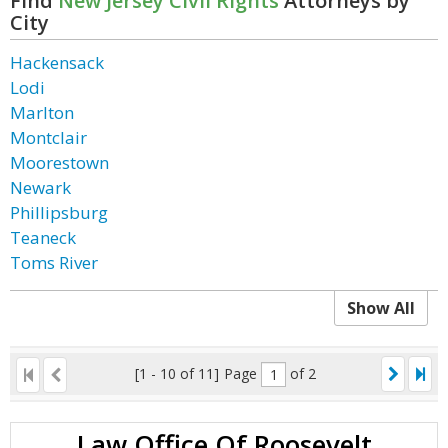
Find
New Jersey Civil Rights
Attorneys by
City
Hackensack
Lodi
Marlton
Montclair
Moorestown
Newark
Phillipsburg
Teaneck
Toms River
Show All
[1 - 10 of 11]
Page
of 2
Law Office Of Roosevelt