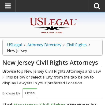
USLegal
Attorney Directory
Civil Rights
New Jersey
New Jersey Civil Rights
Attorneys
Browse top New Jersey Civil Rights Attorneys and Law
Firms below or select a City from the tab below to
display Lawyers in your preferred Location.
Cities
Browse by