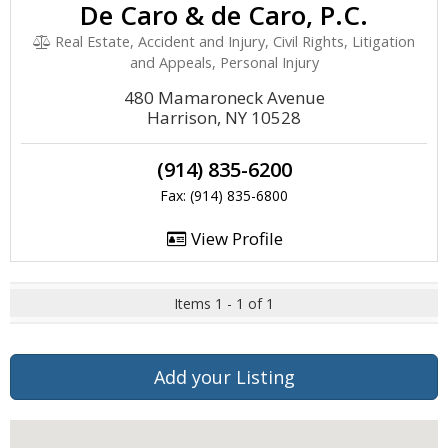
De Caro & de Caro, P.C.
Real Estate, Accident and Injury, Civil Rights, Litigation
and Appeals, Personal Injury
480 Mamaroneck Avenue
Harrison, NY 10528
(914) 835-6200
Fax: (914) 835-6800
View Profile
Items 1 - 1 of 1
Add your Listing