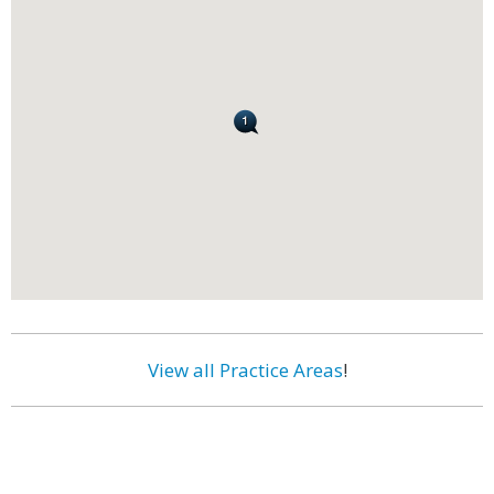
View all Practice Areas
!