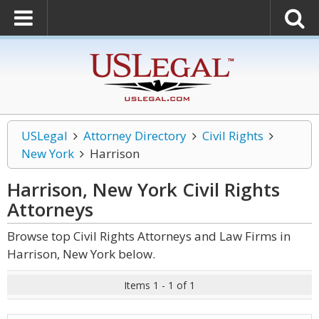
USLegal
Attorney Directory
Civil Rights
New York
Harrison
Harrison, New York Civil Rights
Attorneys
Browse top Civil Rights Attorneys and Law Firms in
Harrison, New York below.
Items 1 - 1 of 1