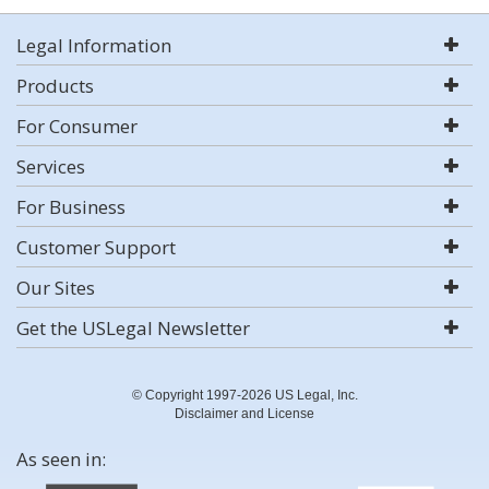
Legal Information
Products
For Consumer
Services
For Business
Customer Support
Our Sites
Get the USLegal Newsletter
© Copyright 1997-2026 US Legal, Inc.
Disclaimer and License
As seen in: