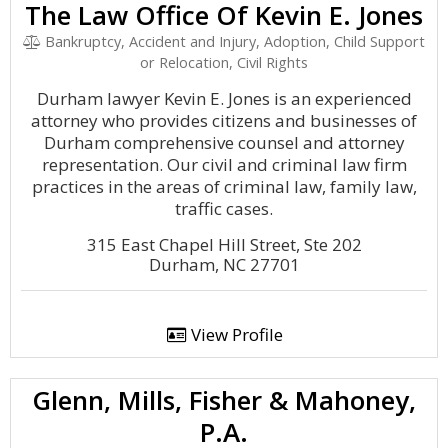
The Law Office Of Kevin E. Jones
Bankruptcy, Accident and Injury, Adoption, Child Support
or Relocation, Civil Rights
Durham lawyer Kevin E. Jones is an experienced
attorney who provides citizens and businesses of
Durham comprehensive counsel and attorney
representation. Our civil and criminal law firm
practices in the areas of criminal law, family law,
traffic cases.
315 East Chapel Hill Street, Ste 202
Durham, NC 27701
View Profile
Glenn, Mills, Fisher & Mahoney,
P.A.