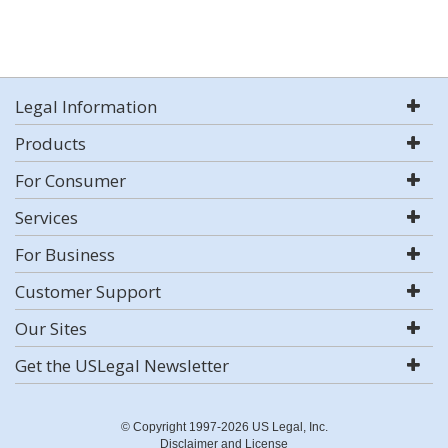
Legal Information
Products
For Consumer
Services
For Business
Customer Support
Our Sites
Get the USLegal Newsletter
© Copyright 1997-2026 US Legal, Inc.
Disclaimer and License