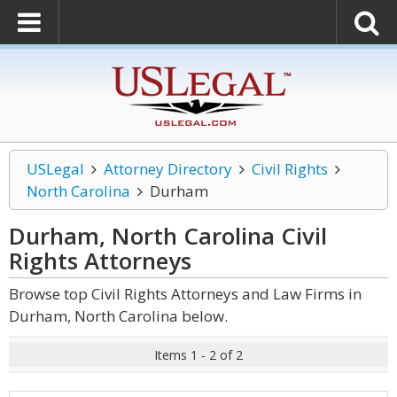
USLegal
Attorney Directory
Civil Rights
North Carolina
Durham
Durham, North Carolina Civil
Rights
Attorneys
Browse top Civil Rights Attorneys and Law Firms in
Durham, North Carolina below.
Items 1 - 2 of 2