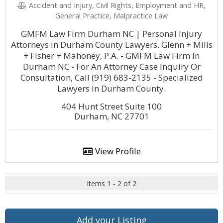
Accident and Injury, Civil Rights, Employment and HR,
General Practice, Malpractice Law
GMFM Law Firm Durham NC | Personal Injury
Attorneys in Durham County Lawyers. Glenn + Mills
+ Fisher + Mahoney, P.A. - GMFM Law Firm In
Durham NC - For An Attorney Case Inquiry Or
Consultation, Call (919) 683-2135 - Specialized
Lawyers In Durham County.
404 Hunt Street Suite 100
Durham, NC 27701
View Profile
Items 1 - 2 of 2
Add your Listing