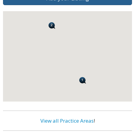
View all Practice Areas
!