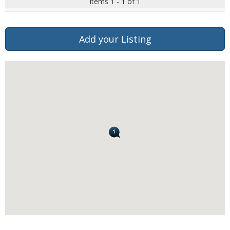
Items 1 - 1 of 1
Add your Listing