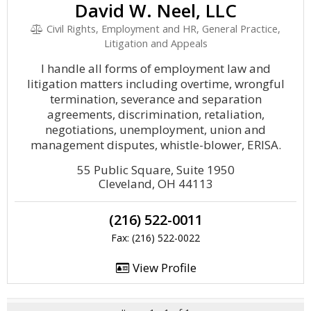
David W. Neel, LLC
Civil Rights, Employment and HR, General Practice,
Litigation and Appeals
I handle all forms of employment law and
litigation matters including overtime, wrongful
termination, severance and separation
agreements, discrimination, retaliation,
negotiations, unemployment, union and
management disputes, whistle-blower, ERISA.
55 Public Square, Suite 1950
Cleveland, OH 44113
(216) 522-0011
Fax: (216) 522-0022
View Profile