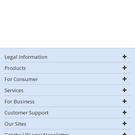
Legal Information
Products
For Consumer
Services
For Business
Customer Support
Our Sites
Get the USLegal Newsletter