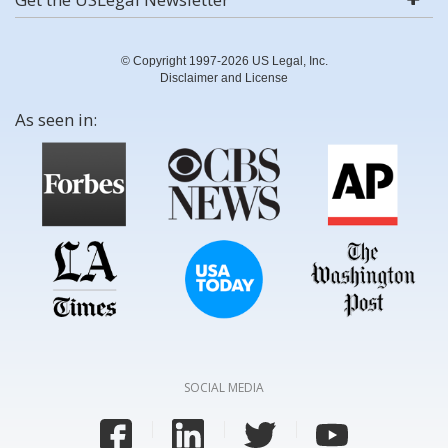
© Copyright 1997-2026 US Legal, Inc.
Disclaimer and License
As seen in:
SOCIAL MEDIA