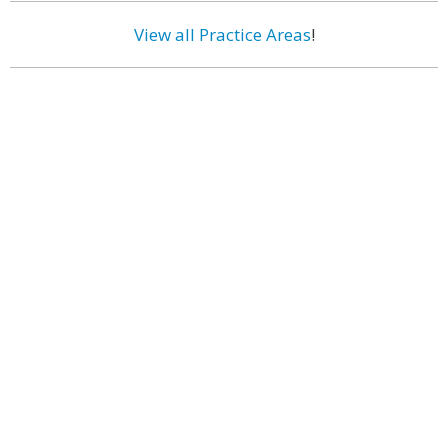
View all Practice Areas
!