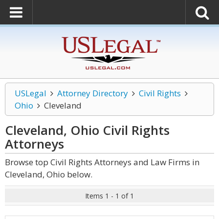
USLegal
Attorney Directory
Civil Rights
Ohio
Cleveland
Cleveland, Ohio Civil Rights
Attorneys
Browse top Civil Rights Attorneys and Law Firms in
Cleveland, Ohio below.
Items 1 - 1 of 1