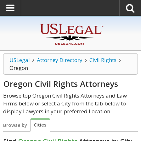
USLegal
Attorney Directory
Civil Rights
Oregon
Oregon Civil Rights
Attorneys
Browse top Oregon Civil Rights Attorneys and Law
Firms below or select a City from the tab below to
display Lawyers in your preferred Location.
Cities
Browse by