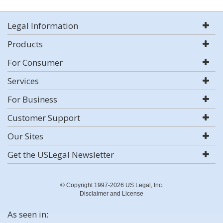
Legal Information
Products
For Consumer
Services
For Business
Customer Support
Our Sites
Get the USLegal Newsletter
© Copyright 1997-2026 US Legal, Inc.
Disclaimer and License
As seen in: