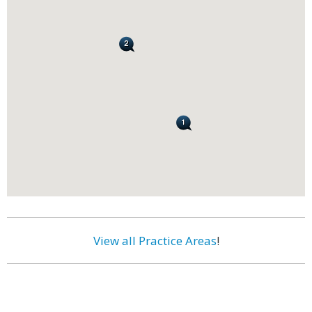
View all Practice Areas
!