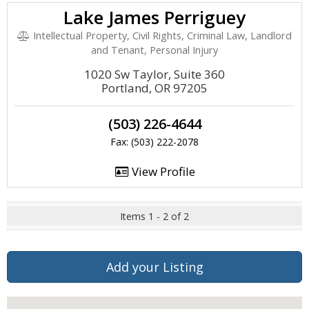
Lake James Perriguey
Intellectual Property, Civil Rights, Criminal Law, Landlord
and Tenant, Personal Injury
1020 Sw Taylor, Suite 360
Portland, OR 97205
(503) 226-4644
Fax: (503) 222-2078
View Profile
Items 1 - 2 of 2
Add your Listing