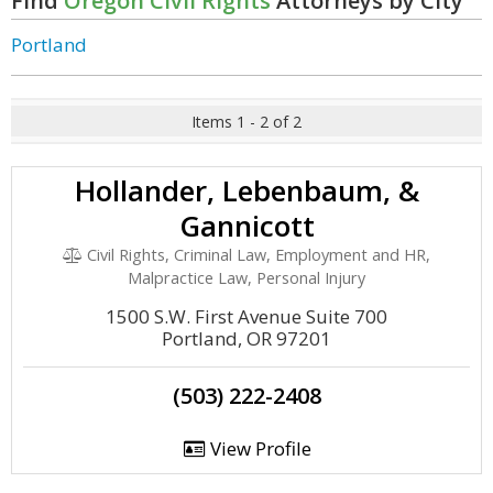
Find
Oregon Civil Rights
Attorneys by City
Portland
Items 1 - 2 of 2
Hollander, Lebenbaum, &
Gannicott
Civil Rights, Criminal Law, Employment and HR,
Malpractice Law, Personal Injury
1500 S.W. First Avenue Suite 700
Portland, OR 97201
(503) 222-2408
View Profile