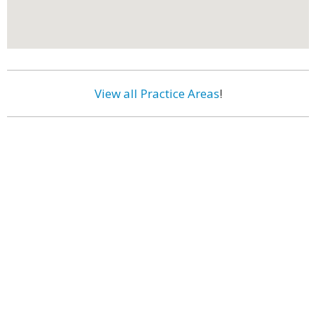
View all Practice Areas
!