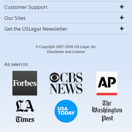
Customer Support
Our Sites
Get the USLegal Newsletter
© Copyright 1997-2026 US Legal, Inc.
Disclaimer and License
As seen in: