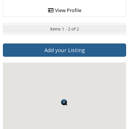
View Profile
Items 1 - 2 of 2
Add your Listing