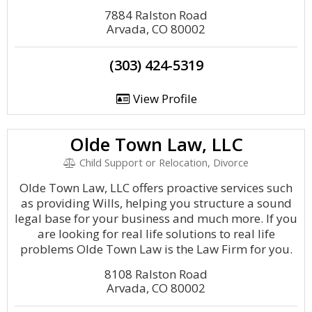
7884 Ralston Road
Arvada, CO 80002
(303) 424-5319
View Profile
Olde Town Law, LLC
Child Support or Relocation, Divorce
Olde Town Law, LLC offers proactive services such
as providing Wills, helping you structure a sound
legal base for your business and much more. If you
are looking for real life solutions to real life
problems Olde Town Law is the Law Firm for you.
8108 Ralston Road
Arvada, CO 80002