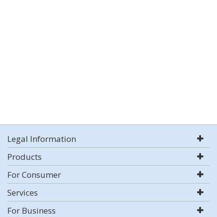
Legal Information
Products
For Consumer
Services
For Business