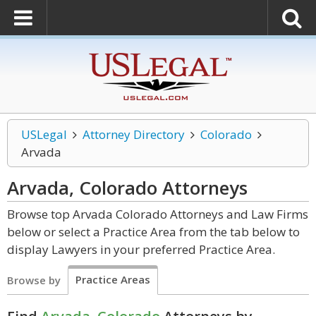
USLegal
Attorney Directory
Colorado
Arvada
Arvada, Colorado
Attorneys
Browse top Arvada Colorado Attorneys and Law Firms
below or select a Practice Area from the tab below to
display Lawyers in your preferred Practice Area.
Practice Areas
Browse by