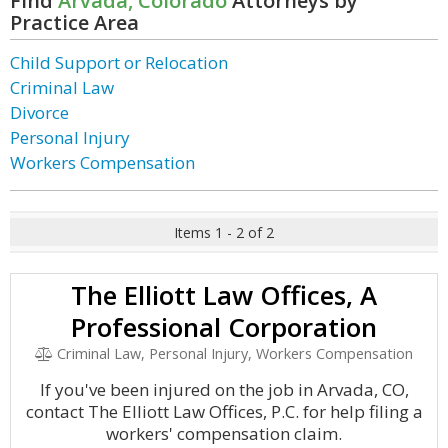
Find
Arvada, Colorado
Attorneys by
Practice Area
Child Support or Relocation
Criminal Law
Divorce
Personal Injury
Workers Compensation
Items 1 - 2 of 2
The Elliott Law Offices, A
Professional Corporation
Criminal Law, Personal Injury, Workers Compensation
If you've been injured on the job in Arvada, CO,
contact The Elliott Law Offices, P.C. for help filing a
workers' compensation claim.