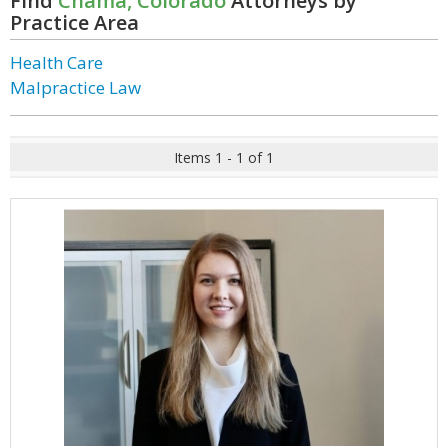
Find
Chama, Colorado
Attorneys by
Practice Area
Health Care
Malpractice Law
Items 1 - 1 of 1