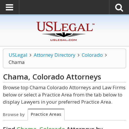
USLegal
Attorney Directory
Colorado
Chama
Chama, Colorado
Attorneys
Browse top Chama Colorado Attorneys and Law Firms
below or select a Practice Area from the tab below to
display Lawyers in your preferred Practice Area.
Practice Areas
Browse by