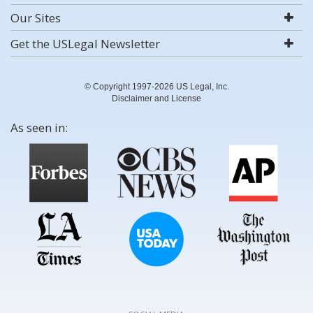
Our Sites
Get the USLegal Newsletter
© Copyright 1997-2026 US Legal, Inc.
Disclaimer and License
As seen in: