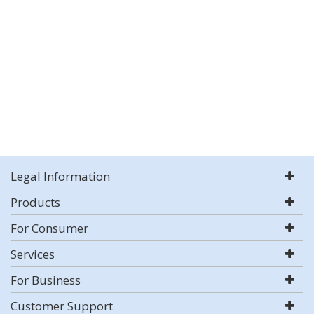
Legal Information
Products
For Consumer
Services
For Business
Customer Support