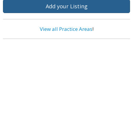
Add your Listing
View all Practice Areas
!