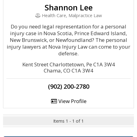
Shannon Lee
Health Care, Malpractice Law
Do you need legal representation for a personal
injury case in Nova Scotia, Prince Edward Island,
New Brunswick, or Newfoundland? The personal
injury lawyers at Nova Injury Law can come to your
defense.
Kent Street Charlottetown, Pe C1A 3W4
Chama, CO C1A 3W4
(902) 200-2780
View Profile
Items 1 - 1 of 1