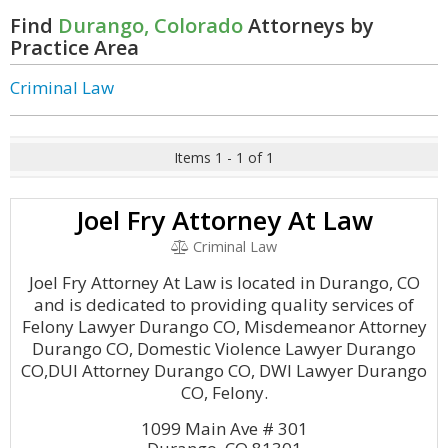
Find
Durango, Colorado
Attorneys by
Practice Area
Criminal Law
Items 1 - 1 of 1
Joel Fry Attorney At Law
Criminal Law
Joel Fry Attorney At Law is located in Durango, CO
and is dedicated to providing quality services of
Felony Lawyer Durango CO, Misdemeanor Attorney
Durango CO, Domestic Violence Lawyer Durango
CO,DUI Attorney Durango CO, DWI Lawyer Durango
CO, Felony.
1099 Main Ave # 301