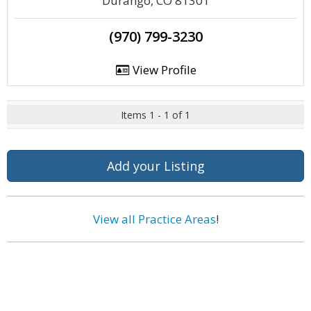
Durango, CO 81301
(970) 799-3230
View Profile
Items 1 - 1 of 1
Add your Listing
View all Practice Areas
!