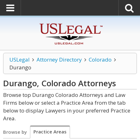
USLegal
Attorney Directory
Colorado
Durango
Durango, Colorado
Attorneys
Browse top Durango Colorado Attorneys and Law
Firms below or select a Practice Area from the tab
below to display Lawyers in your preferred Practice
Area.
Practice Areas
Browse by