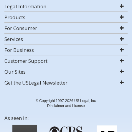
Legal Information
Products
For Consumer
Services
For Business
Customer Support
Our Sites
Get the USLegal Newsletter
© Copyright 1997-2026 US Legal, Inc.
Disclaimer and License
As seen in: