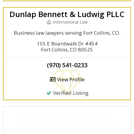
Dunlap Bennett & Ludwig PLLC
International Law
Business law lawyers serving Fort Collins, CO.
155 E Boardwalk Dr #454
Fort Collins, CO 80525
(970) 541-0233
View Profile
Verified Listing