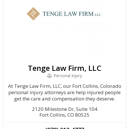
Tenge Law Firm, LLC
Personal Injury
At Tenge Law Firm, LLC, our Fort Collins, Colorado
personal injury attorneys are help injured people
get the care and compensation they deserve.
2120 Milestone Dr, Suite 104
Fort Collins, CO 80525