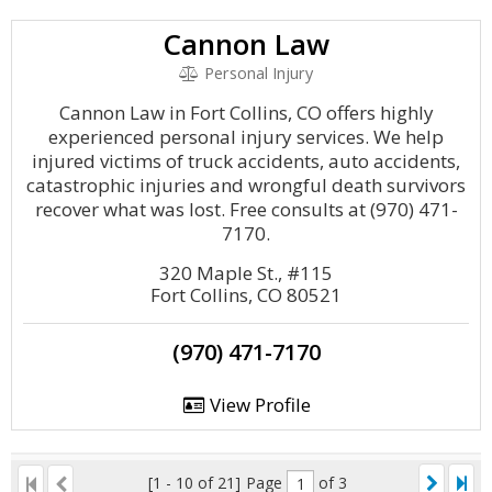
Cannon Law
Personal Injury
Cannon Law in Fort Collins, CO offers highly
experienced personal injury services. We help
injured victims of truck accidents, auto accidents,
catastrophic injuries and wrongful death survivors
recover what was lost. Free consults at (970) 471-
7170.
320 Maple St., #115
Fort Collins, CO 80521
(970) 471-7170
View Profile
[1 - 10 of 21]
Page
of 3