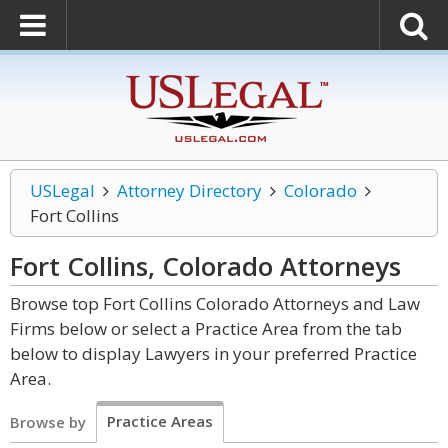
USLegal
Attorney Directory
Colorado
Fort Collins
Fort Collins, Colorado
Attorneys
Browse top Fort Collins Colorado Attorneys and Law
Firms below or select a Practice Area from the tab
below to display Lawyers in your preferred Practice
Area.
Practice Areas
Browse by