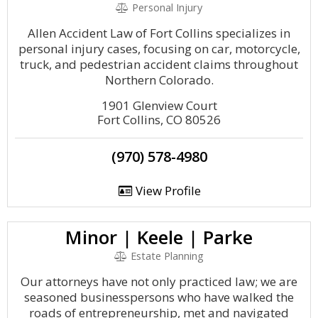
Personal Injury
Allen Accident Law of Fort Collins specializes in
personal injury cases, focusing on car, motorcycle,
truck, and pedestrian accident claims throughout
Northern Colorado.
1901 Glenview Court
Fort Collins, CO 80526
(970) 578-4980
View Profile
Minor | Keele | Parke
Estate Planning
Our attorneys have not only practiced law; we are
seasoned businesspersons who have walked the
roads of entrepreneurship, met and navigated