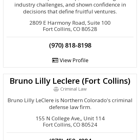
industry challenges, and shown confidence in
decisions that define fruitful ventures.
2809 E Harmony Road, Suite 100
Fort Collins, CO 80528
(970) 818-8198
View Profile
Bruno Lilly Leclere (Fort Collins)
Criminal Law
Bruno Lilly LeClere is Northern Colorado's criminal
defense law firm.
155 N College Ave,, Unit 114
Fort Collins, CO 80524