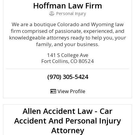
Hoffman Law Firm
Personal Injury
We are a boutique Colorado and Wyoming law
firm comprised of passionate, experienced, and
knowledgeable attorneys ready to help you, your
family, and your business.
141 S College Ave
Fort Collins, CO 80524
(970) 305-5424
View Profile
Allen Accident Law - Car
Accident And Personal Injury
Attorney