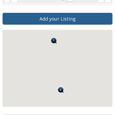
Add your Listing