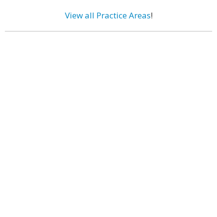
View all Practice Areas
!