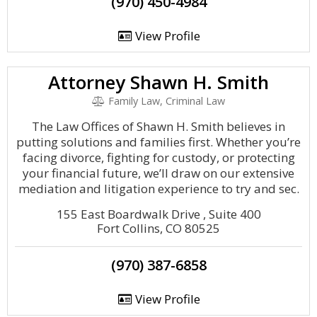
(970) 450-4984
View Profile
Attorney Shawn H. Smith
Family Law, Criminal Law
The Law Offices of Shawn H. Smith believes in
putting solutions and families first. Whether you’re
facing divorce, fighting for custody, or protecting
your financial future, we’ll draw on our extensive
mediation and litigation experience to try and sec.
155 East Boardwalk Drive , Suite 400
Fort Collins, CO 80525
(970) 387-6858
View Profile