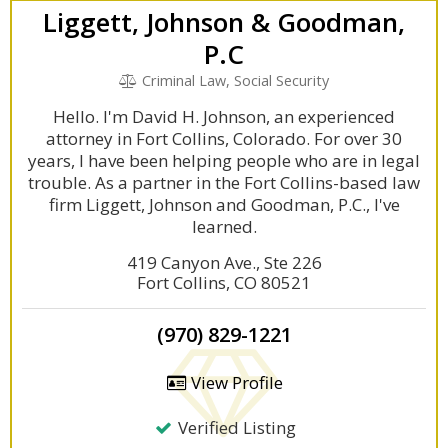
Liggett, Johnson & Goodman,
P.C
Criminal Law, Social Security
Hello. I'm David H. Johnson, an experienced
attorney in Fort Collins, Colorado. For over 30
years, I have been helping people who are in legal
trouble. As a partner in the Fort Collins-based law
firm Liggett, Johnson and Goodman, P.C., I've
learned.
419 Canyon Ave., Ste 226
Fort Collins, CO 80521
(970) 829-1221
View Profile
Verified Listing