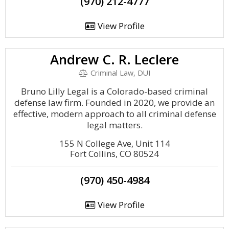
(970) 212-4777
View Profile
Andrew C. R. Leclere
Criminal Law, DUI
Bruno Lilly Legal is a Colorado-based criminal
defense law firm. Founded in 2020, we provide an
effective, modern approach to all criminal defense
legal matters.
155 N College Ave, Unit 114
Fort Collins, CO 80524
(970) 450-4984
View Profile