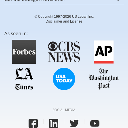
© Copyright 1997-2026 US Legal, Inc.
Disclaimer and License
As seen in:
SOCIAL MEDIA