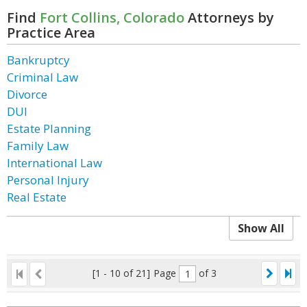
Find
Fort Collins, Colorado
Attorneys by
Practice Area
Bankruptcy
Criminal Law
Divorce
DUI
Estate Planning
Family Law
International Law
Personal Injury
Real Estate
Show All
[1 - 10 of 21]
Page
of 3