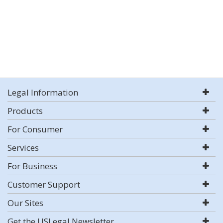
Legal Information
Products
For Consumer
Services
For Business
Customer Support
Our Sites
Get the USLegal Newsletter