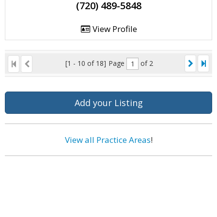
(720) 489-5848
View Profile
[1 - 10 of 18]
Page
of 2
Add your Listing
View all Practice Areas
!