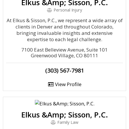
Elkus &Amp; Sisson, P.C.
Personal Injury
At Elkus & Sisson, P.C., we represent a wide array of
clients in Denver and throughout Colorado,
bringing invaluable insights and extensive
expertise to each legal challenge.
7100 East Belleview Avenue, Suite 101
Greenwood Village, CO 80111
(303) 567-7981
View Profile
Elkus &Amp; Sisson, P.C.
Family Law