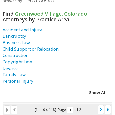
Practice Areas
Browse by
Find
Greenwood Village, Colorado
Attorneys by Practice Area
Accident and Injury
Bankruptcy
Business Law
Child Support or Relocation
Construction
Copyright Law
Divorce
Family Law
Personal Injury
Show All
[1 - 10 of 18]
Page
of 2