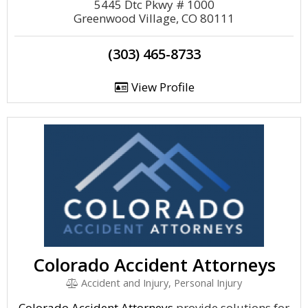
5445 Dtc Pkwy # 1000
Greenwood Village, CO 80111
(303) 465-8733
View Profile
Colorado Accident Attorneys
Accident and Injury, Personal Injury
Colorado Accident Attorneys
provide solutions for