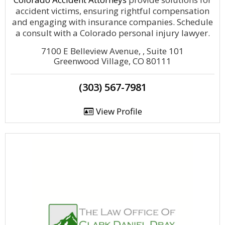
accident victims, ensuring rightful compensation
and engaging with insurance companies. Schedule
a consult with a Colorado personal injury lawyer.
7100 E Belleview Avenue, , Suite 101
Greenwood Village, CO 80111
(303) 567-7981
View Profile