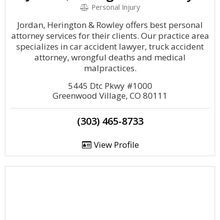
Personal Injury
Jordan, Herington & Rowley offers best personal
attorney services for their clients. Our practice area
specializes in car accident lawyer, truck accident
attorney, wrongful deaths and medical
malpractices.
5445 Dtc Pkwy #1000
Greenwood Village, CO 80111
(303) 465-8733
View Profile