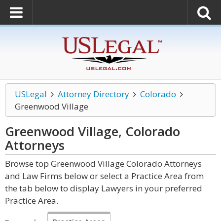
USLegal
Attorney Directory
Colorado
Greenwood Village
Greenwood Village, Colorado
Attorneys
Browse top Greenwood Village Colorado Attorneys
and Law Firms below or select a Practice Area from
the tab below to display Lawyers in your preferred
Practice Area.