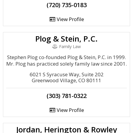
(720) 735-0183
View Profile
Plog & Stein, P.C.
Family Law
Stephen Plog co-founded Plog & Stein, P.C. in 1999.
Mr. Plog has practiced solely family law since 2001.
6021 S Syracuse Way, Suite 202
Greenwood Village, CO 80111
(303) 781-0322
View Profile
Jordan, Herington & Rowley