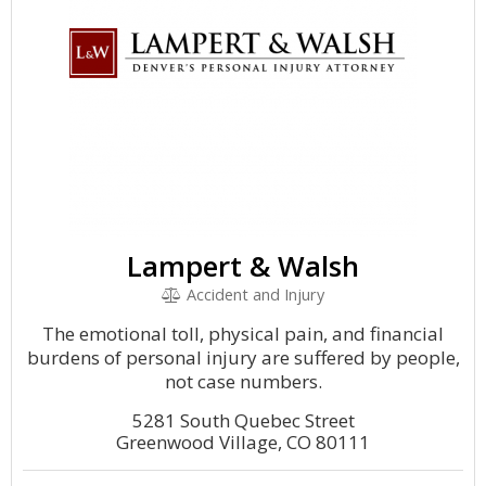
Lampert & Walsh
Accident and Injury
The emotional toll, physical pain, and financial
burdens of personal injury are suffered by people,
not case numbers.
5281 South Quebec Street
Greenwood Village, CO 80111