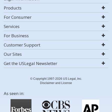
Products
For Consumer
Services
For Business
Customer Support
Our Sites
Get the USLegal Newsletter
© Copyright 1997-2026 US Legal, Inc.
Disclaimer and License
As seen in: