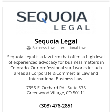
Sequoia Legal
Business Law, International Law
Sequoia Legal is a law firm that offers a high level
of experienced advocacy for business matters in
Colorado. Our professional staff works in such
areas as Corporate & Commercial Law and
International Business Law.
7355 E. Orchard Rd., Suite 375
Greenwood Village, CO 80111
(303) 476-2851