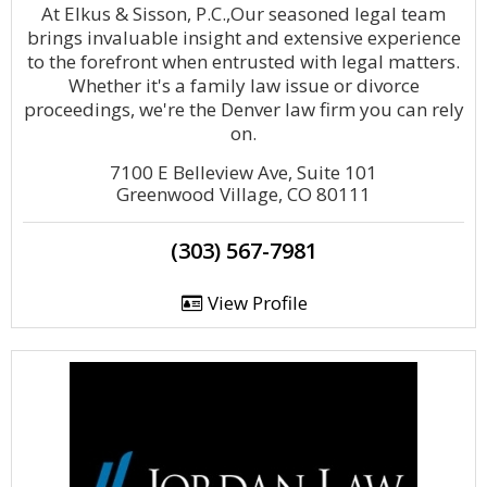
At Elkus & Sisson, P.C.,Our seasoned legal team
brings invaluable insight and extensive experience
to the forefront when entrusted with legal matters.
Whether it's a family law issue or divorce
proceedings, we're the Denver law firm you can rely
on.
7100 E Belleview Ave, Suite 101
Greenwood Village, CO 80111
(303) 567-7981
View Profile