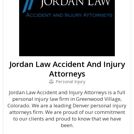
Jordan Law Accident And Injury
Attorneys
Personal Injury
Jordan Law Accident and Injury Attorneys is a full
personal injury law firm in Greenwood Village,
Colorado. We are a leading Denver personal injury
attorneys firm. We are proud of our commitment
to our clients and proud to know that we have
been.