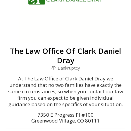
The Law Office Of Clark Daniel
Dray
Bankruptcy
At The Law Office of Clark Daniel Dray we
understand that no two families have exactly the
same circumstances, so when you contact our law
firm you can expect to be given individual
guidance based on the specifics of your situation.
7350 E Progress Pl #100
Greenwood Village, CO 80111