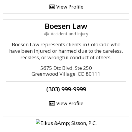
View Profile
Boesen Law
Accident and Injury
Boesen Law represents clients in Colorado who
have been injured or harmed due to the careless,
reckless, or wrongful conduct of others.
5675 Dtc Blvd, Ste 250
Greenwood Village, CO 80111
(303) 999-9999
View Profile