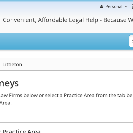
Personal
Convenient, Affordable Legal Help - Because W
Littleton
neys
Law Firms below or select a Practice Area from the tab b
Area.
 Practice Area