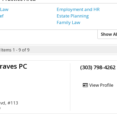
 Law
Employment and HR
ef
Estate Planning
Family Law
Show Al
Items 1 - 9 of 9
raves PC
(303) 798-4262
View Profile
lvd, #113
0