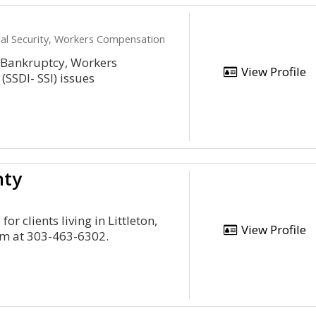
cial Security, Workers Compensation
r Bankruptcy, Workers
View Profile
(SSDI- SSI) issues
nty
or clients living in Littleton,
View Profile
rm at 303-463-6302.