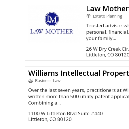
Law Mother
Estate Planning
Trusted advisor wh
personal, financial
your family...
26 W Dry Creek Cir
Littleton, CO 8012
Williams Intellectual Proper
Business Law
Over the last seven years, practitioners at W
written more than 500 utility patent applicat
Combining a...
1100 W Littleton Blvd Suite #440
Littleton, CO 80120