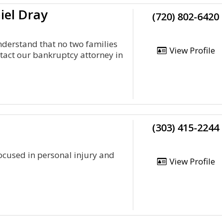
iel Dray
(720) 802-6420
nderstand that no two families
View Profile
act our bankruptcy attorney in
(303) 415-2244
 focused in personal injury and
View Profile