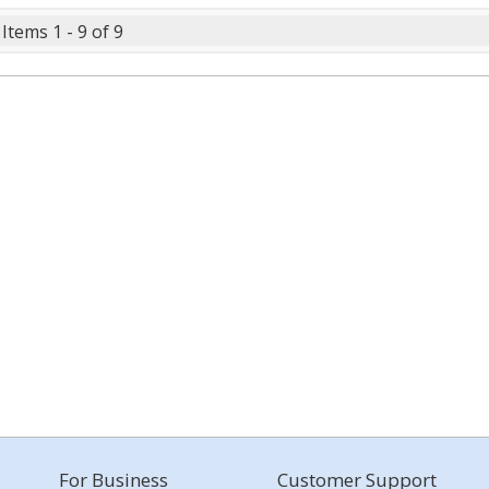
Items 1 - 9 of 9
For Business
Customer Support