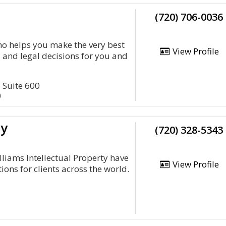
(720) 706-0036
o helps you make the very best
View Profile
, and legal decisions for you and
, Suite 600
0
ty
(720) 328-5343
illiams Intellectual Property have
View Profile
ions for clients across the world.