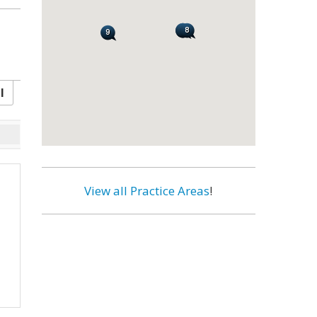
l
View all Practice Areas
!