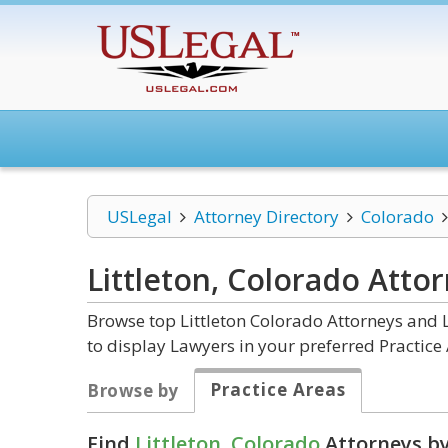
USLegal
Attorney Directory
Colorado
Littleton, Colorado
Attor
Browse top Littleton Colorado Attorneys and 
to display Lawyers in your preferred Practice 
Practice Areas
Browse by
Find
Littleton, Colorado
Attorneys by