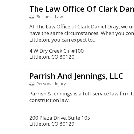
The Law Office Of Clark Dan
Business Law
At The Law Office of Clark Daniel Dray, we u
have the same circumstances. When you cont
Littleton, you can expect to...
4 W Dry Creek Cir #100
Littleton, CO 80120
Parrish And Jennings, LLC
Personal Injury
Parrish & Jennings is a full-service law firm
construction law.
200 Plaza Drive, Suite 105
Littleton, CO 80129