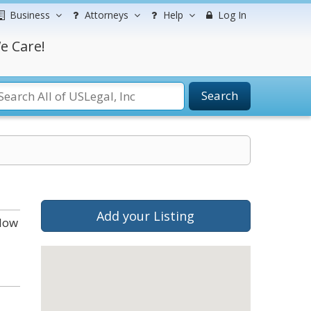
Business
Attorneys
Help
Log In
e Care!
Search
Add your Listing
elow