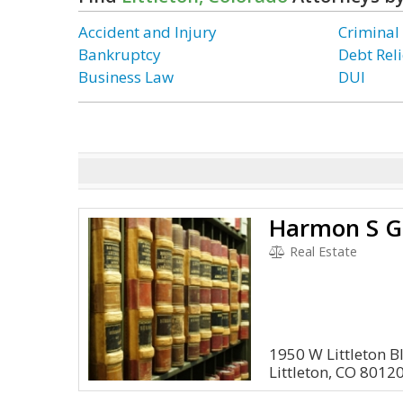
Accident and Injury
Criminal
Bankruptcy
Debt Reli
Business Law
DUI
Harmon S G
Real Estate
1950 W Littleton B
Littleton, CO 8012