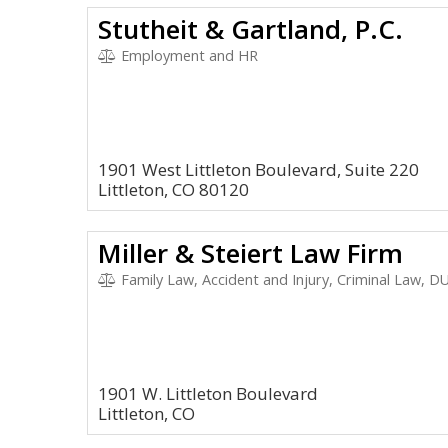
Stutheit & Gartland, P.C.
Employment and HR
1901 West Littleton Boulevard, Suite 220
Littleton, CO 80120
Miller & Steiert Law Firm
Family Law, Accident and Injury, Criminal Law, 
1901 W. Littleton Boulevard
Littleton, CO