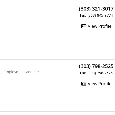
(303) 321-3017
Fax: (303) 845-9774
View Profile
(303) 798-2525
DUI, Employment and HR
Fax: (303) 798-2526
View Profile