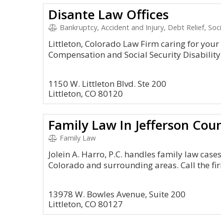
Disante Law Offices
Bankruptcy, Accident and Injury, Debt Relief, So
Littleton, Colorado Law Firm caring for you
Compensation and Social Security Disability 
1150 W. Littleton Blvd. Ste 200
Littleton, CO 80120
Family Law In Jefferson Cou
Family Law
Jolein A. Harro, P.C. handles family law cases f
Colorado and surrounding areas. Call the fi
13978 W. Bowles Avenue, Suite 200
Littleton, CO 80127