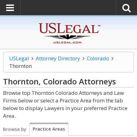
USLegal
Attorney Directory
Colorado
Thornton
Thornton, Colorado
Attorneys
Browse top Thornton Colorado Attorneys and Law
Firms below or select a Practice Area from the tab
below to display Lawyers in your preferred Practice
Area.
Practice Areas
Browse by