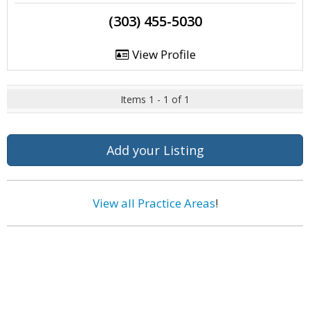
(303) 455-5030
View Profile
Items 1 - 1 of 1
Add your Listing
View all Practice Areas
!