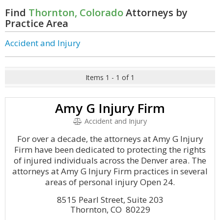
Find
Thornton, Colorado
Attorneys by
Practice Area
Accident and Injury
Items 1 - 1 of 1
Amy G Injury Firm
Accident and Injury
For over a decade, the attorneys at Amy G Injury
Firm have been dedicated to protecting the rights
of injured individuals across the Denver area. The
attorneys at Amy G Injury Firm practices in several
areas of personal injury Open 24.
8515 Pearl Street, Suite 203
Thornton, CO 80229