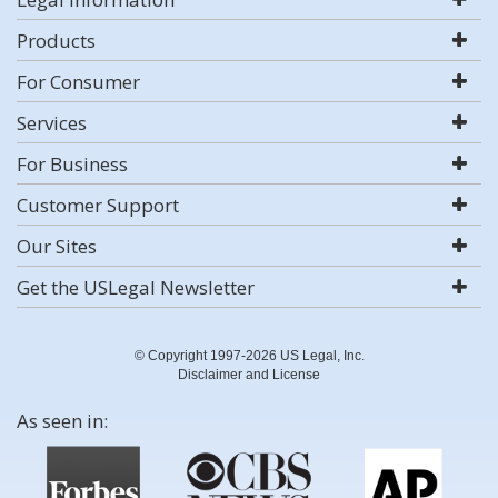
Products
For Consumer
Services
For Business
Customer Support
Our Sites
Get the USLegal Newsletter
© Copyright 1997-2026 US Legal, Inc.
Disclaimer and License
As seen in: