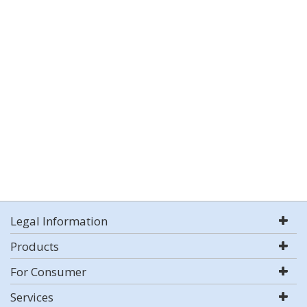
Legal Information
Products
For Consumer
Services