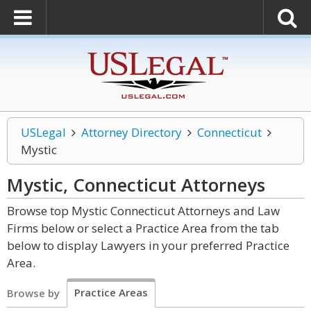
USLegal
Attorney Directory
Connecticut
Mystic
Mystic, Connecticut
Attorneys
Browse top Mystic Connecticut Attorneys and Law
Firms below or select a Practice Area from the tab
below to display Lawyers in your preferred Practice
Area.
Practice Areas
Browse by