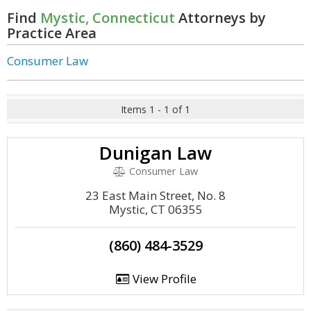
Find
Mystic, Connecticut
Attorneys by
Practice Area
Consumer Law
Items 1 - 1 of 1
Dunigan Law
Consumer Law
23 East Main Street, No. 8
Mystic, CT 06355
(860) 484-3529
View Profile