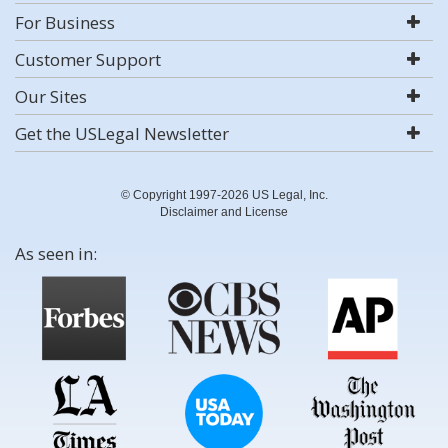
For Business
Customer Support
Our Sites
Get the USLegal Newsletter
© Copyright 1997-2026 US Legal, Inc.
Disclaimer and License
As seen in: