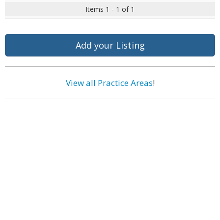
Items 1 - 1 of 1
Add your Listing
View all Practice Areas
!