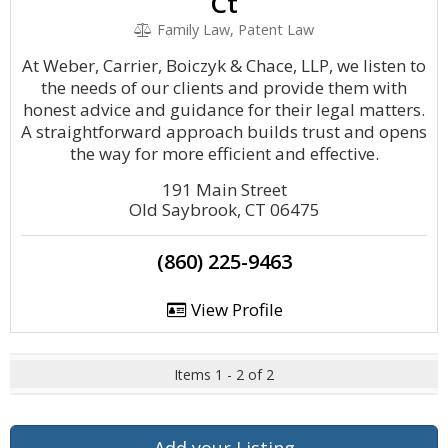
Ct
Family Law, Patent Law
At Weber, Carrier, Boiczyk & Chace, LLP, we listen to
the needs of our clients and provide them with
honest advice and guidance for their legal matters.
A straightforward approach builds trust and opens
the way for more efficient and effective.
191 Main Street
Old Saybrook, CT 06475
(860) 225-9463
View Profile
Items 1 - 2 of 2