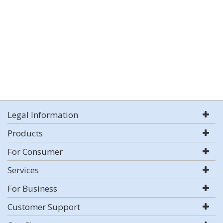
Legal Information
Products
For Consumer
Services
For Business
Customer Support