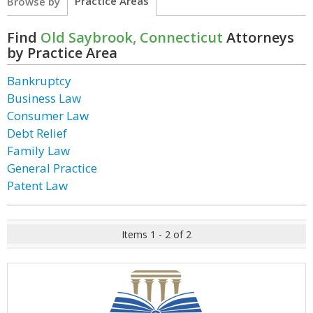
Practice Areas
Browse by
Find
Old Saybrook, Connecticut
Attorneys
by Practice Area
Bankruptcy
Business Law
Consumer Law
Debt Relief
Family Law
General Practice
Patent Law
Items 1 - 2 of 2