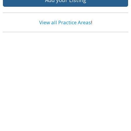
Add your Listing
View all Practice Areas
!