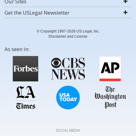
Our Sites
Get the USLegal Newsletter
© Copyright 1997-2026 US Legal, Inc.
Disclaimer and License
As seen in:
SOCIAL MEDIA