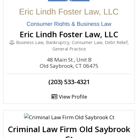
Eric Lindh Foster Law, LLC
Business Law, Bankruptcy, Consumer Law, Debt Relief,
General Practice
48 Main St., Unit B
Old Saybrook, CT 06475
(203) 533-4321
View Profile
Criminal Law Firm Old Saybrook