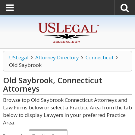
USLegal
Attorney Directory
Connecticut
Old Saybrook
Old Saybrook, Connecticut
Attorneys
Browse top Old Saybrook Connecticut Attorneys and
Law Firms below or select a Practice Area from the tab
below to display Lawyers in your preferred Practice
Area.