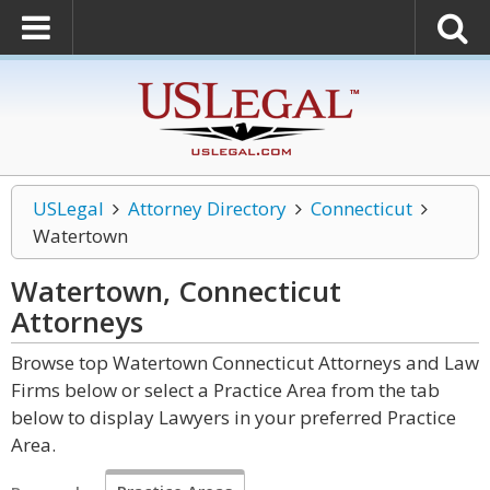
USLegal
Attorney Directory
Connecticut
Watertown
Watertown, Connecticut
Attorneys
Browse top Watertown Connecticut Attorneys and Law
Firms below or select a Practice Area from the tab
below to display Lawyers in your preferred Practice
Area.