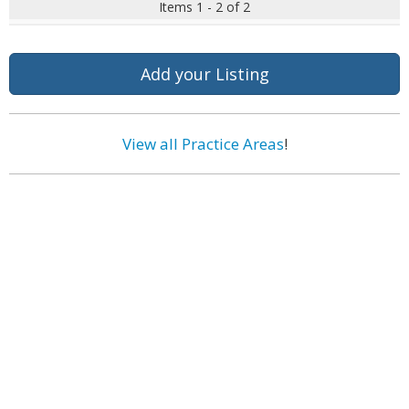
Items 1 - 2 of 2
Add your Listing
View all Practice Areas
!