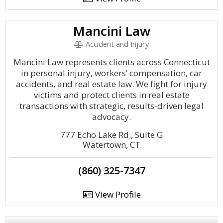
Mancini Law
Accident and Injury
Mancini Law represents clients across Connecticut
in personal injury, workers’ compensation, car
accidents, and real estate law. We fight for injury
victims and protect clients in real estate
transactions with strategic, results-driven legal
advocacy.
777 Echo Lake Rd., Suite G
Watertown, CT
(860) 325-7347
View Profile