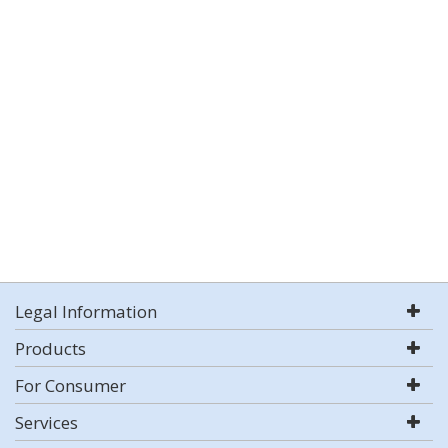
Legal Information
Products
For Consumer
Services