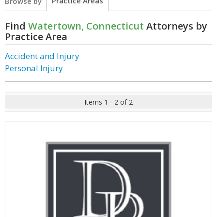
Practice Areas
Browse by
Find
Watertown, Connecticut
Attorneys by
Practice Area
Accident and Injury
Personal Injury
Items 1 - 2 of 2