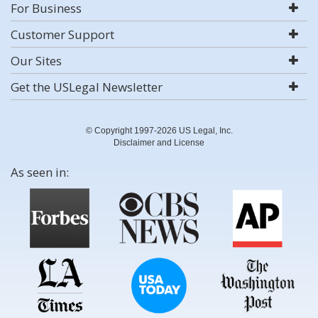
For Business
Customer Support
Our Sites
Get the USLegal Newsletter
© Copyright 1997-2026 US Legal, Inc.
Disclaimer and License
As seen in: