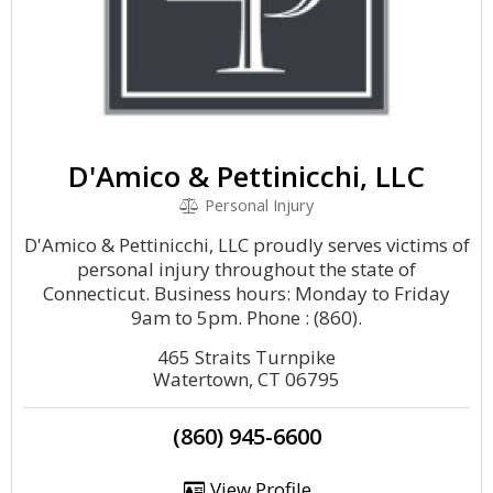
D'Amico & Pettinicchi, LLC
Personal Injury
D'Amico & Pettinicchi, LLC proudly serves victims of
personal injury throughout the state of
Connecticut. Business hours: Monday to Friday
9am to 5pm. Phone : (860).
465 Straits Turnpike
Watertown, CT 06795
(860) 945-6600
View Profile