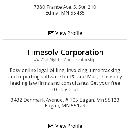
7380 France Ave. S, Ste. 210
Edina, MN 55435
View Profile
Timesolv Corporation
Civil Rights, Conservatorship
Easy online legal billing, invoicing, time tracking
and reporting software for PC and Mac, chosen by
leading law firms and consultants. Get your free
30-day trial.
3432 Denmark Avenue, # 105 Eagan, Mn 55123
Eagan, MN 55123
View Profile