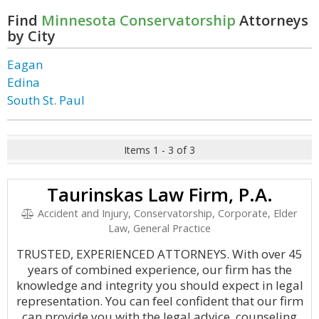
Find
Minnesota Conservatorship
Attorneys
by City
Eagan
Edina
South St. Paul
Items 1 - 3 of 3
Taurinskas Law Firm, P.A.
Accident and Injury, Conservatorship, Corporate, Elder
Law, General Practice
TRUSTED, EXPERIENCED ATTORNEYS. With over 45
years of combined experience, our firm has the
knowledge and integrity you should expect in legal
representation. You can feel confident that our firm
can provide you with the legal advice, counseling