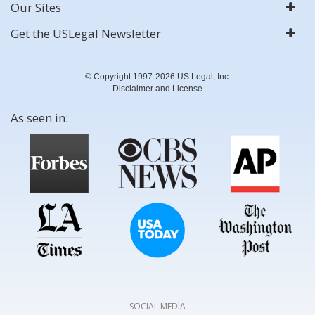
Our Sites
Get the USLegal Newsletter
© Copyright 1997-2026 US Legal, Inc.
Disclaimer and License
As seen in:
SOCIAL MEDIA