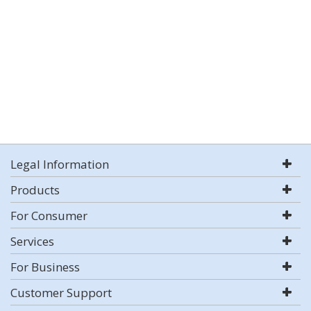
Legal Information
Products
For Consumer
Services
For Business
Customer Support