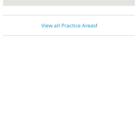
View all Practice Areas
!