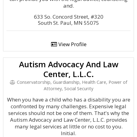
and.
633 So. Concord Street, #320
South St. Paul, MN 55075
View Profile
Autism Advocacy And Law
Center, L.L.C.
Conservatorship, Guardianship, Health Care, Power of
Attorney, Social Security
When you have a child who has a disability you are
confronted by many challenges. Expensive legal
services should not be one of them. That's why the
Autism Advocacy and Law Center, L.L.C. provides
many legal services at little or no cost to you.
Initial.