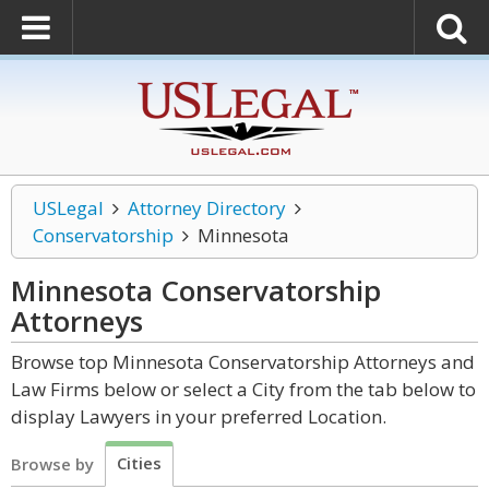
USLegal
Attorney Directory
Conservatorship
Minnesota
Minnesota Conservatorship
Attorneys
Browse top Minnesota Conservatorship Attorneys and
Law Firms below or select a City from the tab below to
display Lawyers in your preferred Location.
Cities
Browse by