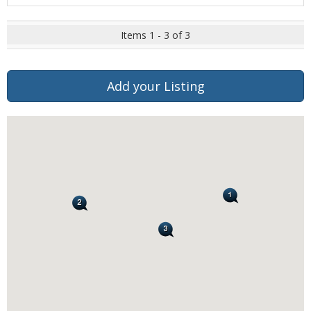
Items 1 - 3 of 3
Add your Listing