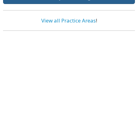
View all Practice Areas
!