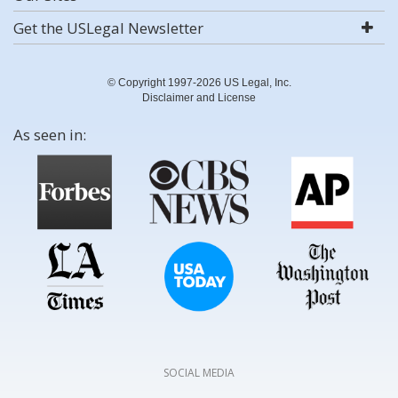
Get the USLegal Newsletter
© Copyright 1997-2026 US Legal, Inc.
Disclaimer and License
As seen in:
SOCIAL MEDIA