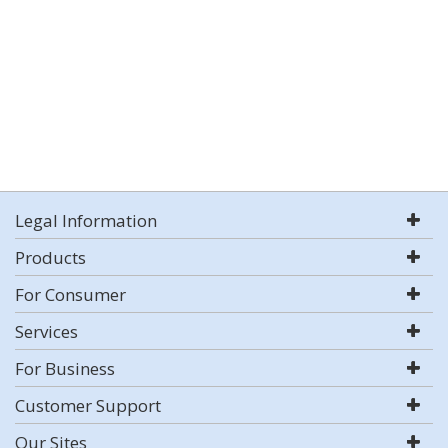
Legal Information
Products
For Consumer
Services
For Business
Customer Support
Our Sites