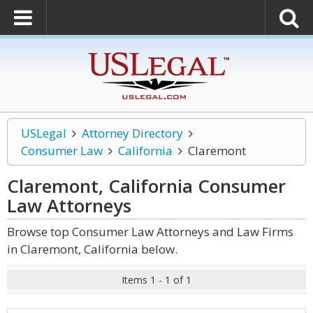
USLegal
Attorney Directory
Consumer Law
California
Claremont
Claremont, California Consumer
Law
Attorneys
Browse top Consumer Law Attorneys and Law Firms
in Claremont, California below.
Items 1 - 1 of 1