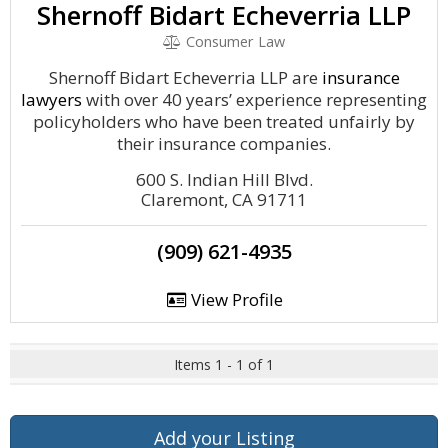
Shernoff Bidart Echeverria LLP
Consumer Law
Shernoff Bidart Echeverria LLP are
insurance
lawyers
with over 40 years’ experience representing
policyholders who have been treated unfairly by
their insurance companies.
600 S. Indian Hill Blvd.
Claremont, CA 91711
(909) 621-4935
View Profile
Items 1 - 1 of 1
Add your Listing