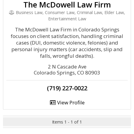
The McDowell Law Firm
Business Law, Consumer Law, Criminal Law, Elder Law,
Entertainment Law
The McDowell Law Firm in Colorado Springs
focuses on client satisfaction, handling criminal
cases (DUI, domestic violence, felonies) and
personal injury matters (car accidents, slip and
falls, wrongful deaths).
2 N Cascade Ave
Colorado Springs, CO 80903
(719) 227-0022
View Profile
Items 1 - 1 of 1