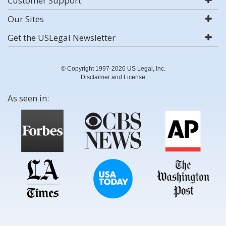
Customer Support
Our Sites
Get the USLegal Newsletter
© Copyright 1997-2026 US Legal, Inc.
Disclaimer and License
As seen in: