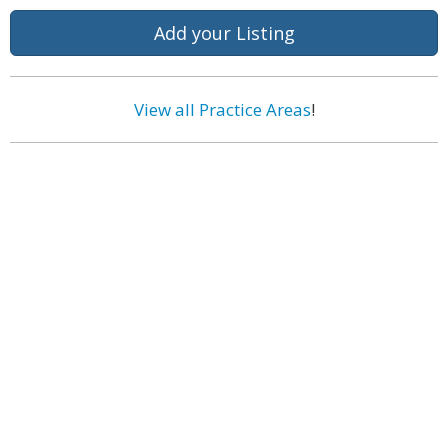
Add your Listing
View all Practice Areas
!