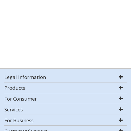
Legal Information
Products
For Consumer
Services
For Business