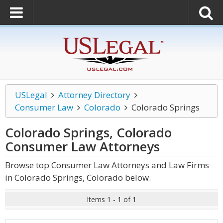
USLegal
Attorney Directory
Consumer Law
Colorado
Colorado Springs
Colorado Springs, Colorado
Consumer Law
Attorneys
Browse top Consumer Law Attorneys and Law Firms
in Colorado Springs, Colorado below.
Items 1 - 1 of 1